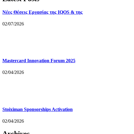
Νέες Θέσεις Εργασίας της IQOS & της
02/07/2026
Mastercard Innovation Forum 2025
02/04/2026
Stoiximan Sponsorships Activation
02/04/2026
Archives