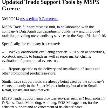
Updated Trade Support Tools by MSPS
Greece
30/10/2014
msps-editor
0 Comments
MSPS Trade Support business unit, in collaboration with the
company’s Data Analytics department, builds new and improved
tools for providing merchandising services in the Super Market field.
Specifically, the company has created:
– Weekly dashboards evaluating specific KPIs such as schedules,
o.o.stock specific to brands as well as super market chains,
evaluation of promotional events etc.
– Reports specific to the delivery and installation of stands and
other promotional products in-store.
Similar trade support tools are already being used by the company’s
clients, not only in the Super Market industry but also in Small
Retail, kiosks and mini markets.
MSPS Trade Support team provides services such as Merchandising
& Sales, Trade Marketing, Auditing, POS Management, for the
efficient support and advancement of its clients’ sales.