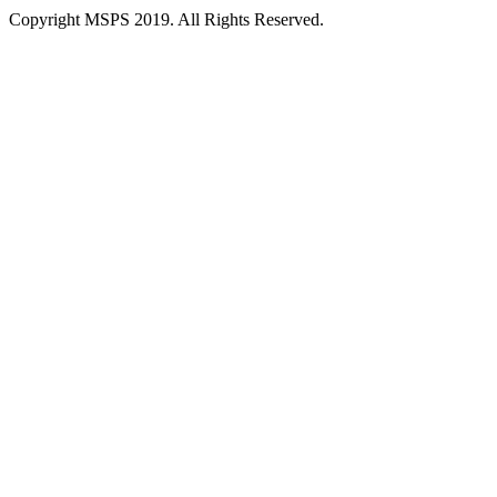
Copyright MSPS 2019. All Rights Reserved.