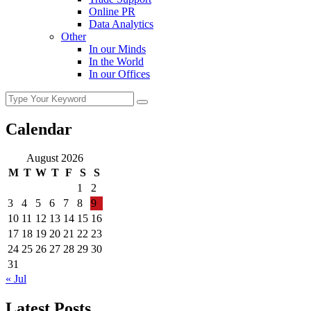
Online PR
Data Analytics
Other
In our Minds
In the World
In our Offices
Calendar
August 2026
M
T
W
T
F
S
S
1
2
3
4
5
6
7
8
9
10
11
12
13
14
15
16
17
18
19
20
21
22
23
24
25
26
27
28
29
30
31
« Jul
Latest Posts