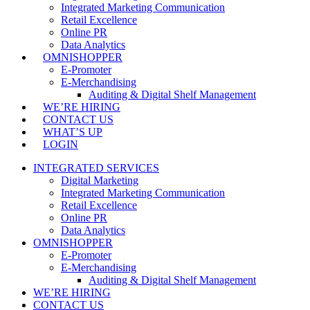
Integrated Marketing Communication
Retail Excellence
Online PR
Data Analytics
OMNISHOPPER
E-Promoter
E-Merchandising
Auditing & Digital Shelf Management
WE’RE HIRING
CONTACT US
WHAT’S UP
LOGIN
INTEGRATED SERVICES
Digital Marketing
Integrated Marketing Communication
Retail Excellence
Online PR
Data Analytics
OMNISHOPPER
E-Promoter
E-Merchandising
Auditing & Digital Shelf Management
WE’RE HIRING
CONTACT US