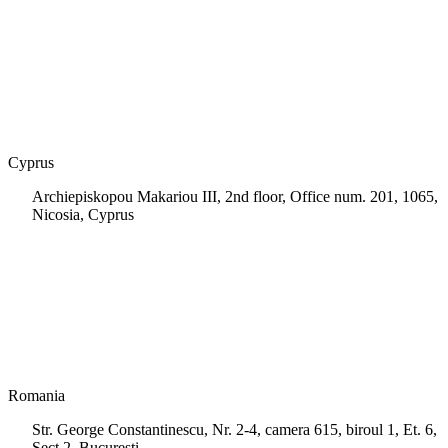
+30 210 9604200
info@msps.net
Cyprus
Archiepiskopou Makariou III, 2nd floor, Office num. 201, 1065,
Nicosia, Cyprus
+35 722 661 516
info.cy@msps.net
Romania
Str. George Constantinescu, Nr. 2-4, camera 615, biroul 1, Et. 6,
Sect.2, Bucuresti