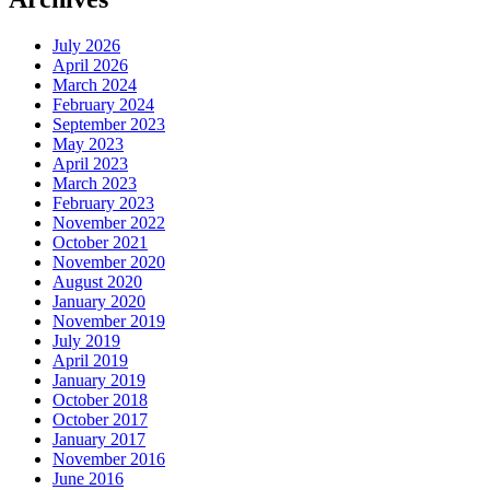
July 2026
April 2026
March 2024
February 2024
September 2023
May 2023
April 2023
March 2023
February 2023
November 2022
October 2021
November 2020
August 2020
January 2020
November 2019
July 2019
April 2019
January 2019
October 2018
October 2017
January 2017
November 2016
June 2016