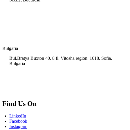
+40 728 202 924
info.ro@msps.net
Bulgaria
Bul.Bratya Buxton 40, 8 fl, Vitosha region, 1618, Sofia,
Bulgaria
+02 854 8139
info.bg@msps.net
Find Us On
LinkedIn
Facebook
Instagram