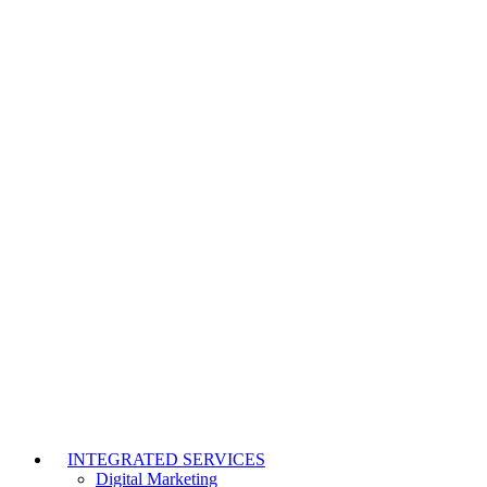
INTEGRATED SERVICES
Digital Marketing