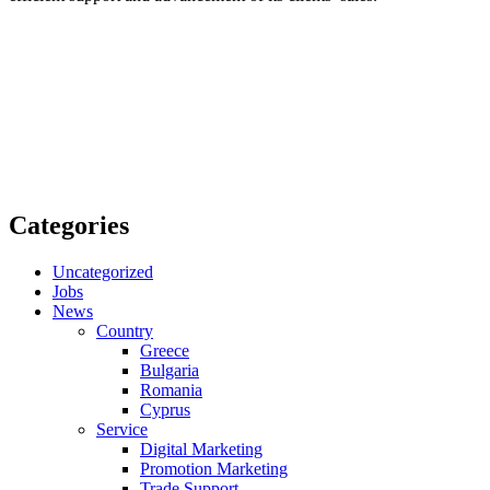
Categories
Uncategorized
Jobs
News
Country
Greece
Bulgaria
Romania
Cyprus
Service
Digital Marketing
Promotion Marketing
Trade Support