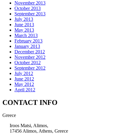
November 2013
October 2013
September 2013
July 2013
June 2013
May 2013
March 2013
February 2013
January 2013
December 2012
November 2012
October 2012
September 2012
July 2012
June 2012
May 2012
April 2012
CONTACT INFO
Greece
Iroos Matsi, Alimos,
17456 Alimos, Athens, Greece