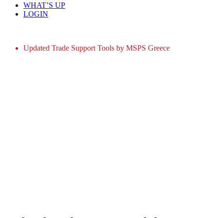
WHAT’S UP
LOGIN
Home
Updated Trade Support Tools by MSPS Greece