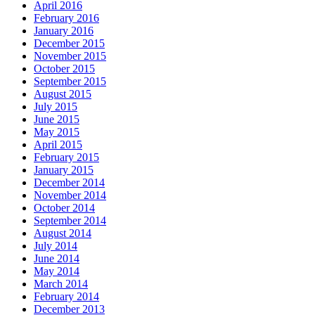
April 2016
February 2016
January 2016
December 2015
November 2015
October 2015
September 2015
August 2015
July 2015
June 2015
May 2015
April 2015
February 2015
January 2015
December 2014
November 2014
October 2014
September 2014
August 2014
July 2014
June 2014
May 2014
March 2014
February 2014
December 2013