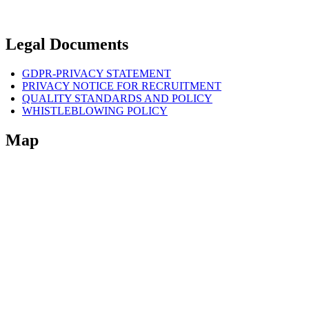
Legal Documents
GDPR-PRIVACY STATEMENT
PRIVACY NOTICE FOR RECRUITMENT
QUALITY STANDARDS AND POLICY
WHISTLEBLOWING POLICY
Map