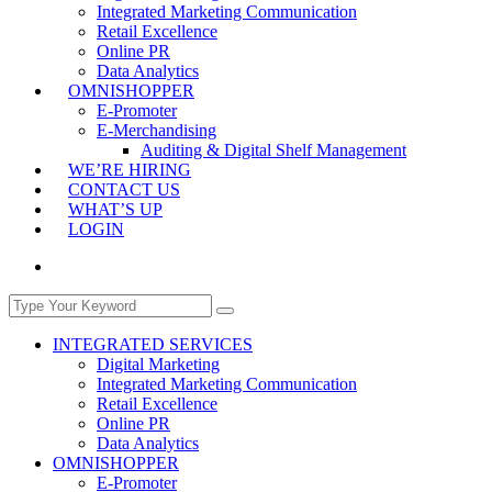
Integrated Marketing Communication
Retail Excellence
Online PR
Data Analytics
OMNISHOPPER
E-Promoter
E-Merchandising
Auditing & Digital Shelf Management
WE’RE HIRING
CONTACT US
WHAT’S UP
LOGIN
INTEGRATED SERVICES
Digital Marketing
Integrated Marketing Communication
Retail Excellence
Online PR
Data Analytics
OMNISHOPPER
E-Promoter