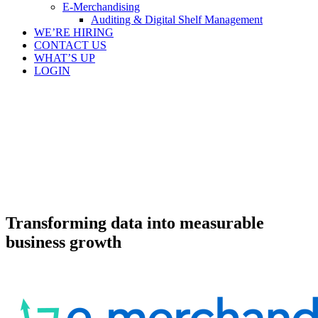
E-Merchandising
Auditing & Digital Shelf Management
WE’RE HIRING
CONTACT US
WHAT’S UP
LOGIN
Transforming data into measurable
business growth