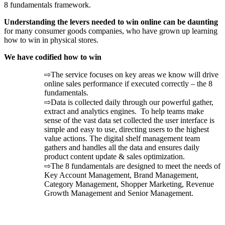
8 fundamentals framework.
Understanding the levers needed to win online can be daunting
for many consumer goods companies, who have grown up learning
how to win in physical stores.
We have codified how to win
⇨The service focuses on key areas we know will drive
online sales performance if executed correctly – the 8
fundamentals.
⇨Data is collected daily through our powerful gather,
extract and analytics engines. To help teams make
sense of the vast data set collected the user interface is
simple and easy to use, directing users to the highest
value actions. The digital shelf management team
gathers and handles all the data and ensures daily
product content update & sales optimization.
⇨The 8 fundamentals are designed to meet the needs of
Key Account Management, Brand Management,
Category Management, Shopper Marketing, Revenue
Growth Management and Senior Management.