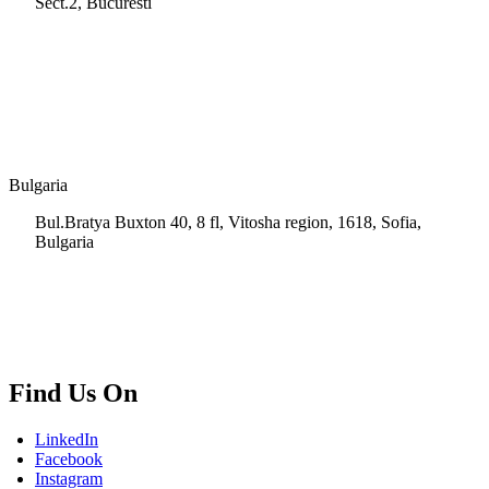
Sect.2, Bucuresti
+40 728 202 924
info.ro@msps.net
Bulgaria
Bul.Bratya Buxton 40, 8 fl, Vitosha region, 1618, Sofia,
Bulgaria
+02 854 8139
info.bg@msps.net
Find Us On
LinkedIn
Facebook
Instagram