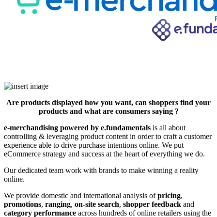
Are products displayed how you want, can shoppers find your
products and what are consumers saying ?
e-merchandising powered by e.fundamentals
is all about
controlling & leveraging product content in order to craft a customer
experience able to drive purchase intentions online. We put
eCommerce strategy and success at the heart of everything we do.
Our dedicated team work with brands to make winning a reality
online.
We provide domestic and international analysis of
pricing
,
promotions
,
ranging
,
on-site search
,
shopper feedback
and
category performance
across hundreds of online retailers using the