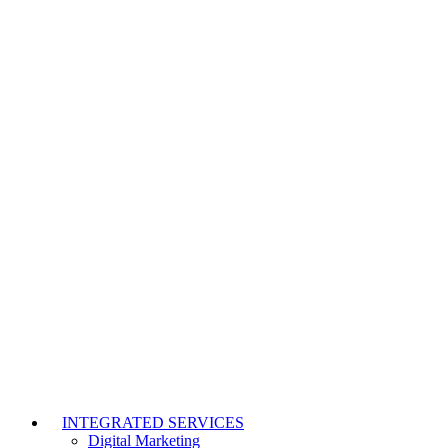
INTEGRATED SERVICES
Digital Marketing