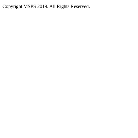
Copyright MSPS 2019. All Rights Reserved.