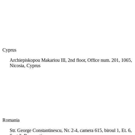
+30 210 9604200
info@msps.net
Cyprus
Archiepiskopou Makariou III, 2nd floor, Office num. 201, 1065,
Nicosia, Cyprus
+35 722 661 516
info.cy@msps.net
Romania
Str. George Constantinescu, Nr. 2-4, camera 615, biroul 1, Et. 6,