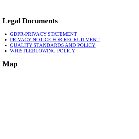
Legal Documents
GDPR-PRIVACY STATEMENT
PRIVACY NOTICE FOR RECRUITMENT
QUALITY STANDARDS AND POLICY
WHISTLEBLOWING POLICY
Map