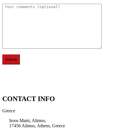
CONTACT INFO
Greece
Iroos Matsi, Alimos,
17456 Alimos, Athens, Greece