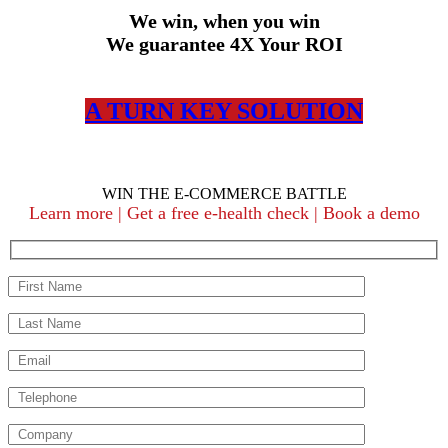
We win, when you win
We guarantee 4X Your ROI
A TURN KEY SOLUTION
WIN THE E-COMMERCE BATTLE
Learn more | Get a free e-health check | Book a demo