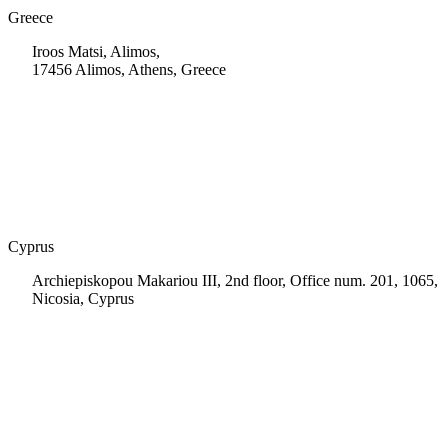
Greece
Iroos Matsi, Alimos,
17456 Alimos, Athens, Greece
+30 210 9604200
info@msps.net
Cyprus
Archiepiskopou Makariou III, 2nd floor, Office num. 201, 1065,
Nicosia, Cyprus
+35 722 661 516
info.cy@msps.net