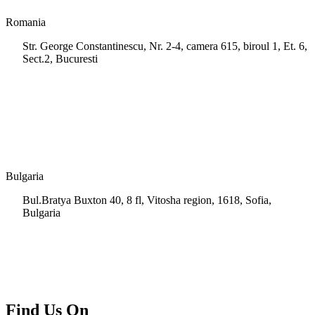
Romania
Str. George Constantinescu, Nr. 2-4, camera 615, biroul 1, Et. 6,
Sect.2, Bucuresti
+40 728 202 924
info.ro@msps.net
Bulgaria
Bul.Bratya Buxton 40, 8 fl, Vitosha region, 1618, Sofia,
Bulgaria
+02 854 8139
info.bg@msps.net
Find Us On