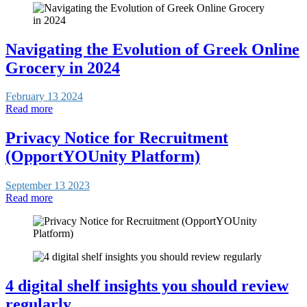
Navigating the Evolution of Greek Online
Grocery in 2024
February 13 2024
Read more
Privacy Notice for Recruitment
(OpportYOUnity Platform)
September 13 2023
Read more
4 digital shelf insights you should review
regularly