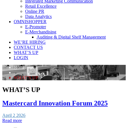
Integrated Marketing Communication
Retail Excellence
Online PR
Data Analytics
OMNISHOPPER
E-Promoter
E-Merchandising
Auditing & Digital Shelf Management
WE’RE HIRING
CONTACT US
WHAT’S UP
LOGIN
Home
WHAT’S UP
WHAT’S UP
Mastercard Innovation Forum 2025
April 2 2026
Read more