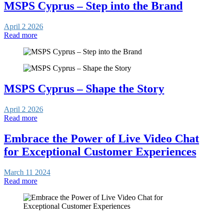
MSPS Cyprus – Step into the Brand
April 2 2026
Read more
MSPS Cyprus – Shape the Story
April 2 2026
Read more
Embrace the Power of Live Video Chat
for Exceptional Customer Experiences
March 11 2024
Read more