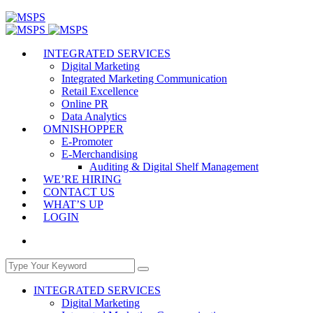
INTEGRATED SERVICES
Digital Marketing
Integrated Marketing Communication
Retail Excellence
Online PR
Data Analytics
OMNISHOPPER
E-Promoter
E-Merchandising
Auditing & Digital Shelf Management
WE’RE HIRING
CONTACT US
WHAT’S UP
LOGIN
INTEGRATED SERVICES
Digital Marketing