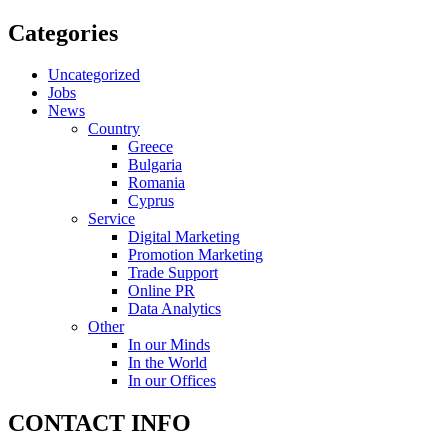
Categories
Uncategorized
Jobs
News
Country
Greece
Bulgaria
Romania
Cyprus
Service
Digital Marketing
Promotion Marketing
Trade Support
Online PR
Data Analytics
Other
In our Minds
In the World
In our Offices
CONTACT INFO