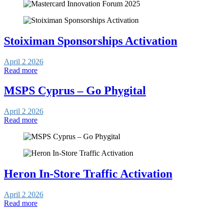
Stoiximan Sponsorships Activation
April 2 2026
Read more
MSPS Cyprus – Go Phygital
April 2 2026
Read more
Heron In-Store Traffic Activation
April 2 2026
Read more