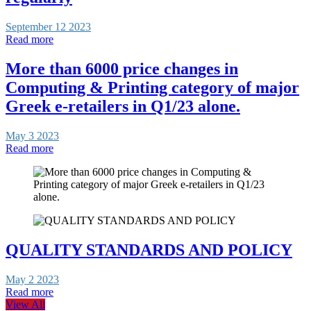
September 12 2023
Read more
More than 6000 price changes in
Computing & Printing category of major
Greek e-retailers in Q1/23 alone.
May 3 2023
Read more
QUALITY STANDARDS AND POLICY
May 2 2023
Read more
View All