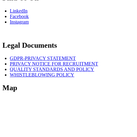
LinkedIn
Facebook
Instagram
Legal Documents
GDPR-PRIVACY STATEMENT
PRIVACY NOTICE FOR RECRUITMENT
QUALITY STANDARDS AND POLICY
WHISTLEBLOWING POLICY
Map