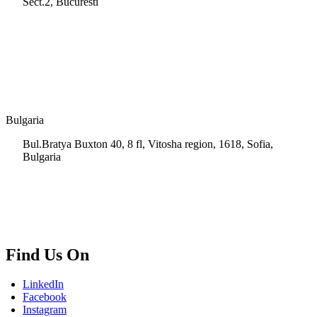
Sect.2, Bucuresti
+40 728 202 924
info.ro@msps.net
Bulgaria
Bul.Bratya Buxton 40, 8 fl, Vitosha region, 1618, Sofia,
Bulgaria
+02 854 8139
info.bg@msps.net
Find Us On
LinkedIn
Facebook
Instagram