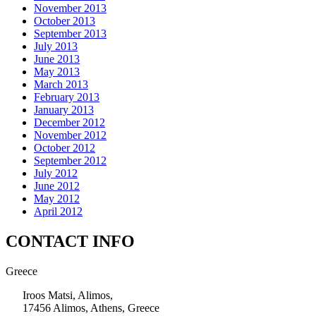
November 2013
October 2013
September 2013
July 2013
June 2013
May 2013
March 2013
February 2013
January 2013
December 2012
November 2012
October 2012
September 2012
July 2012
June 2012
May 2012
April 2012
CONTACT INFO
Greece
Iroos Matsi, Alimos,
17456 Alimos, Athens, Greece