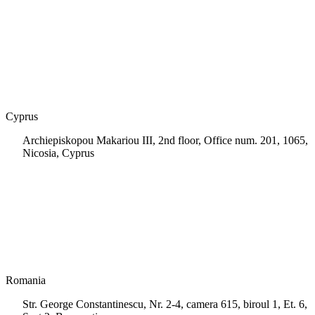
+30 210 9604200
info@msps.net
Cyprus
Archiepiskopou Makariou III, 2nd floor, Office num. 201, 1065,
Nicosia, Cyprus
+35 722 661 516
info.cy@msps.net
Romania
Str. George Constantinescu, Nr. 2-4, camera 615, biroul 1, Et. 6,