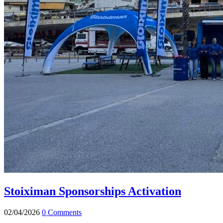
Stoiximan Sponsorships Activation
02/04/2026
0 Comments