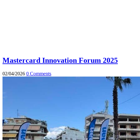
Mastercard Innovation Forum 2025
02/04/2026
0 Comments