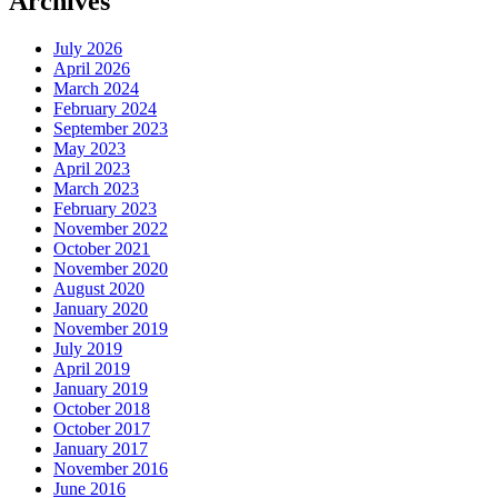
Archives
July 2026
April 2026
March 2024
February 2024
September 2023
May 2023
April 2023
March 2023
February 2023
November 2022
October 2021
November 2020
August 2020
January 2020
November 2019
July 2019
April 2019
January 2019
October 2018
October 2017
January 2017
November 2016
June 2016