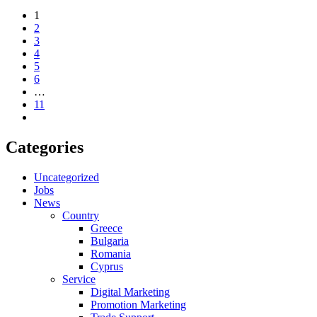
1
2
3
4
5
6
…
11
Categories
Uncategorized
Jobs
News
Country
Greece
Bulgaria
Romania
Cyprus
Service
Digital Marketing
Promotion Marketing