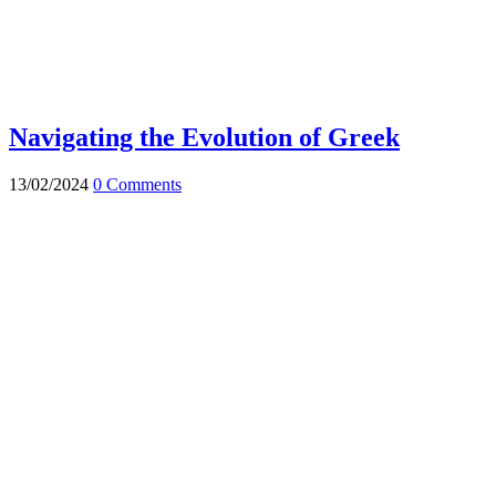
Navigating the Evolution of Greek
13/02/2024
0 Comments