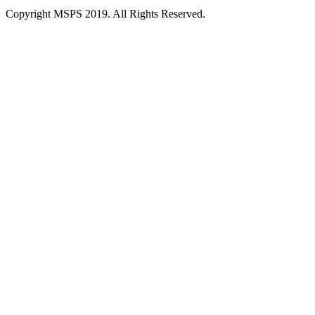
Copyright MSPS 2019. All Rights Reserved.