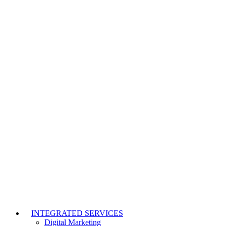
INTEGRATED SERVICES
Digital Marketing