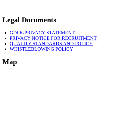
Legal Documents
GDPR-PRIVACY STATEMENT
PRIVACY NOTICE FOR RECRUITMENT
QUALITY STANDARDS AND POLICY
WHISTLEBLOWING POLICY
Map