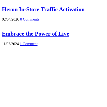
Heron In-Store Traffic Activation
02/04/2026
0 Comments
Embrace the Power of Live
11/03/2024
1 Comment