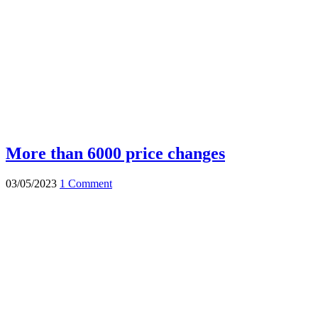
More than 6000 price changes
03/05/2023
1 Comment