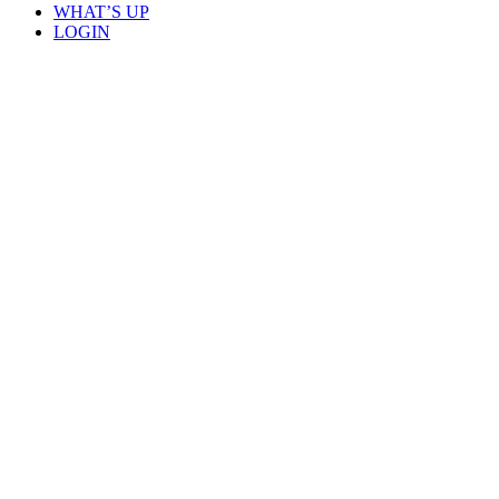
WHAT’S UP
LOGIN