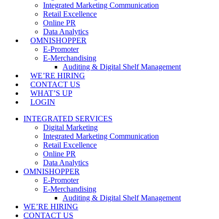
Integrated Marketing Communication
Retail Excellence
Online PR
Data Analytics
OMNISHOPPER
E-Promoter
E-Merchandising
Auditing & Digital Shelf Management
WE’RE HIRING
CONTACT US
WHAT’S UP
LOGIN
INTEGRATED SERVICES
Digital Marketing
Integrated Marketing Communication
Retail Excellence
Online PR
Data Analytics
OMNISHOPPER
E-Promoter
E-Merchandising
Auditing & Digital Shelf Management
WE’RE HIRING
CONTACT US