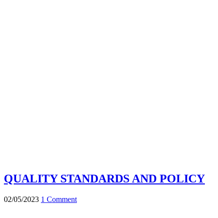
QUALITY STANDARDS AND POLICY
02/05/2023
1 Comment