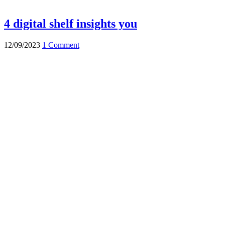
4 digital shelf insights you
12/09/2023
1 Comment