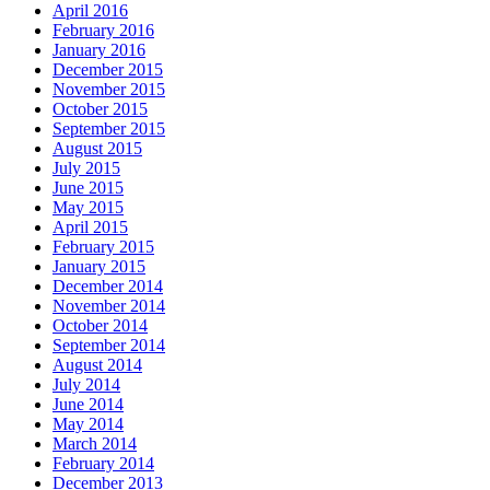
April 2016
February 2016
January 2016
December 2015
November 2015
October 2015
September 2015
August 2015
July 2015
June 2015
May 2015
April 2015
February 2015
January 2015
December 2014
November 2014
October 2014
September 2014
August 2014
July 2014
June 2014
May 2014
March 2014
February 2014
December 2013