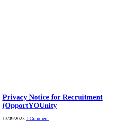
Privacy Notice for Recruitment
(OpportYOUnity
13/09/2023
1 Comment