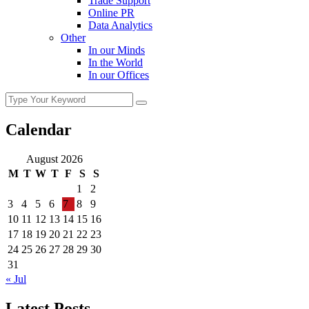
Trade Support
Online PR
Data Analytics
Other
In our Minds
In the World
In our Offices
Calendar
August 2026
M
T
W
T
F
S
S
1
2
3
4
5
6
7
8
9
10
11
12
13
14
15
16
17
18
19
20
21
22
23
24
25
26
27
28
29
30
31
« Jul
Latest Posts