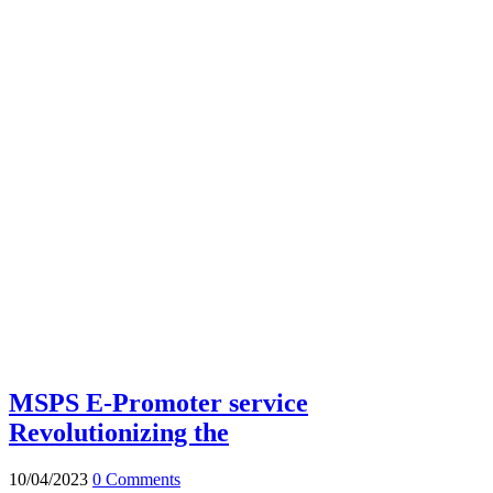
MSPS E-Promoter service
Revolutionizing the
10/04/2023
0 Comments