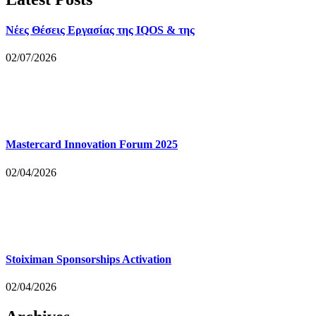
Νέες Θέσεις Εργασίας της IQOS & της
02/07/2026
Mastercard Innovation Forum 2025
02/04/2026
Stoiximan Sponsorships Activation
02/04/2026