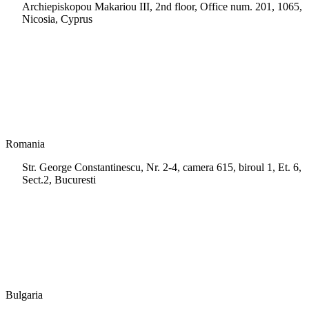
Archiepiskopou Makariou III, 2nd floor, Office num. 201, 1065,
Nicosia, Cyprus
+35 722 661 516
info.cy@msps.net
Romania
Str. George Constantinescu, Nr. 2-4, camera 615, biroul 1, Et. 6,
Sect.2, Bucuresti
+40 728 202 924
info.ro@msps.net
Bulgaria