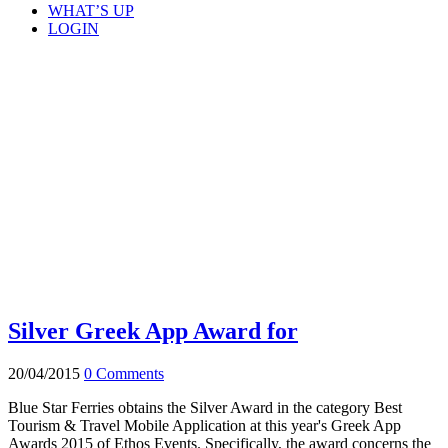
WHAT’S UP
LOGIN
Silver Greek App Award for
20/04/2015
0 Comments
Blue Star Ferries obtains the Silver Award in the category Best
Tourism & Travel Mobile Application at this year's Greek App
Awards 2015 of Ethos Events. Specifically, the award concerns the