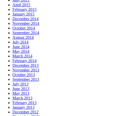
May 2015
April 2015
February 2015
January 2015
December 2014
November 2014
October 2014
September 2014
August 2014
July 2014
June 2014
May 2014
March 2014
February 2014
December 2013
November 2013
October 2013
September 2013
July 2013
June 2013
May 2013
March 2013
February 2013
January 2013
December 2012