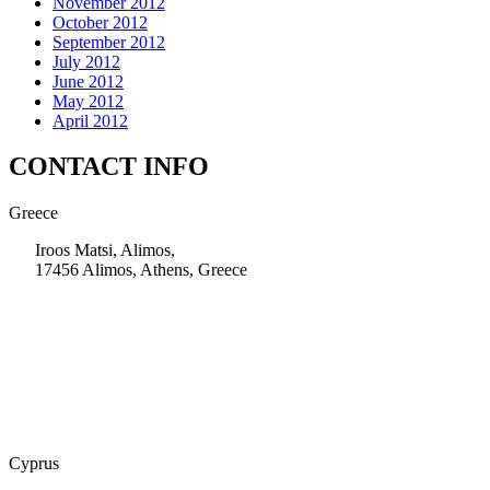
November 2012
October 2012
September 2012
July 2012
June 2012
May 2012
April 2012
CONTACT INFO
Greece
Iroos Matsi, Alimos,
17456 Alimos, Athens, Greece
+30 210 9604200
info@msps.net
Cyprus