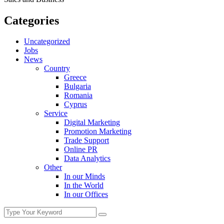
Categories
Uncategorized
Jobs
News
Country
Greece
Bulgaria
Romania
Cyprus
Service
Digital Marketing
Promotion Marketing
Trade Support
Online PR
Data Analytics
Other
In our Minds
In the World
In our Offices