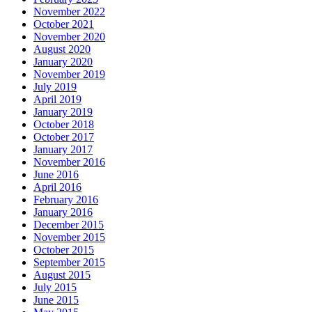
November 2022
October 2021
November 2020
August 2020
January 2020
November 2019
July 2019
April 2019
January 2019
October 2018
October 2017
January 2017
November 2016
June 2016
April 2016
February 2016
January 2016
December 2015
November 2015
October 2015
September 2015
August 2015
July 2015
June 2015