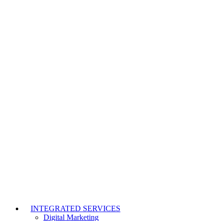
INTEGRATED SERVICES
Digital Marketing