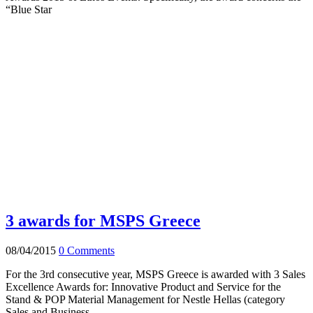
“Blue Star
3 awards for MSPS Greece
08/04/2015
0 Comments
For the 3rd consecutive year, MSPS Greece is awarded with 3 Sales
Excellence Awards for: Innovative Product and Service for the
Stand & POP Material Management for Nestle Hellas (category
Sales and Business