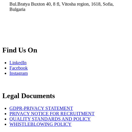
Bul.Bratya Buxton 40, 8 fl, Vitosha region, 1618, Sofia,
Bulgaria
+02 854 8139
info.bg@msps.net
Find Us On
LinkedIn
Facebook
Instagram
Legal Documents
GDPR-PRIVACY STATEMENT
PRIVACY NOTICE FOR RECRUITMENT
QUALITY STANDARDS AND POLICY
WHISTLEBLOWING POLICY