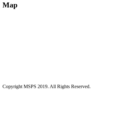
Map
Copyright MSPS 2019. All Rights Reserved.