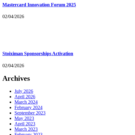
Mastercard Innovation Forum 2025
02/04/2026
Stoiximan Sponsorships Activation
02/04/2026
Archives
July 2026
April 2026
March 2024
February 2024
September 2023
May 2023
April 2023
March 2023
February 2023