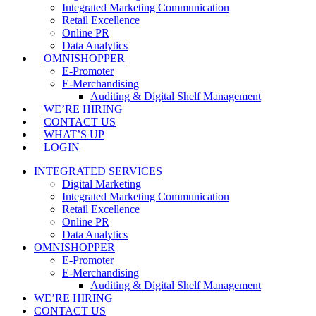
Integrated Marketing Communication
Retail Excellence
Online PR
Data Analytics
OMNISHOPPER
E-Promoter
E-Merchandising
Auditing & Digital Shelf Management
WE’RE HIRING
CONTACT US
WHAT’S UP
LOGIN
INTEGRATED SERVICES
Digital Marketing
Integrated Marketing Communication
Retail Excellence
Online PR
Data Analytics
OMNISHOPPER
E-Promoter
E-Merchandising
Auditing & Digital Shelf Management
WE’RE HIRING
CONTACT US