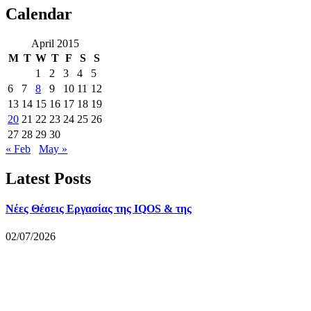
Calendar
April 2015
M
T
W
T
F
S
S
1
2
3
4
5
6
7
8
9
10
11
12
13
14
15
16
17
18
19
20
21
22
23
24
25
26
27
28
29
30
« Feb
May »
Latest Posts
Νέες Θέσεις Εργασίας της IQOS & της
02/07/2026