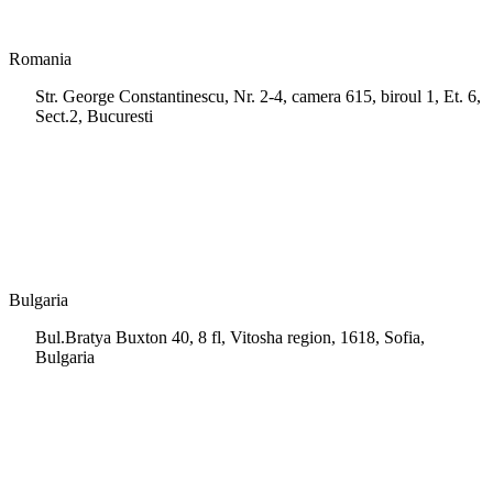
Romania
Str. George Constantinescu, Nr. 2-4, camera 615, biroul 1, Et. 6,
Sect.2, Bucuresti
+40 728 202 924
info.ro@msps.net
Bulgaria
Bul.Bratya Buxton 40, 8 fl, Vitosha region, 1618, Sofia,
Bulgaria
+02 854 8139
info.bg@msps.net