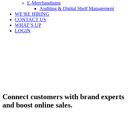
E-Merchandising
Auditing & Digital Shelf Management
WE’RE HIRING
CONTACT US
WHAT’S UP
LOGIN
Connect customers with brand experts
and boost online sales.