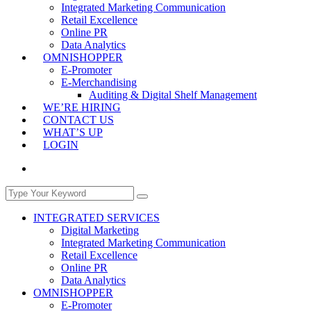
Integrated Marketing Communication
Retail Excellence
Online PR
Data Analytics
OMNISHOPPER
E-Promoter
E-Merchandising
Auditing & Digital Shelf Management
WE’RE HIRING
CONTACT US
WHAT’S UP
LOGIN
INTEGRATED SERVICES
Digital Marketing
Integrated Marketing Communication
Retail Excellence
Online PR
Data Analytics
OMNISHOPPER
E-Promoter