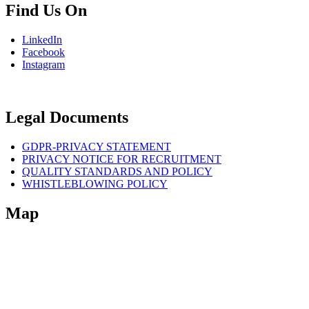
Find Us On
LinkedIn
Facebook
Instagram
Legal Documents
GDPR-PRIVACY STATEMENT
PRIVACY NOTICE FOR RECRUITMENT
QUALITY STANDARDS AND POLICY
WHISTLEBLOWING POLICY
Map