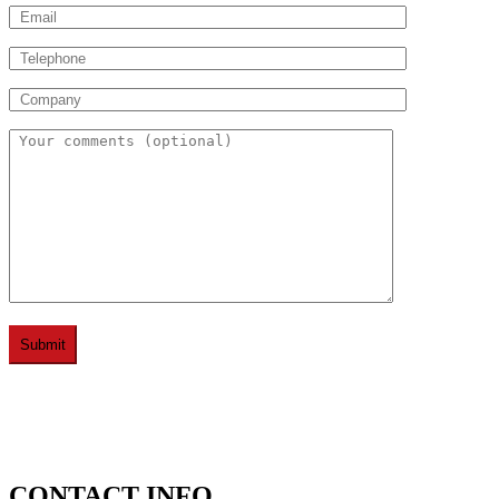
CONTACT INFO