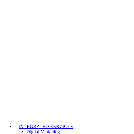
INTEGRATED SERVICES
Digital Marketing