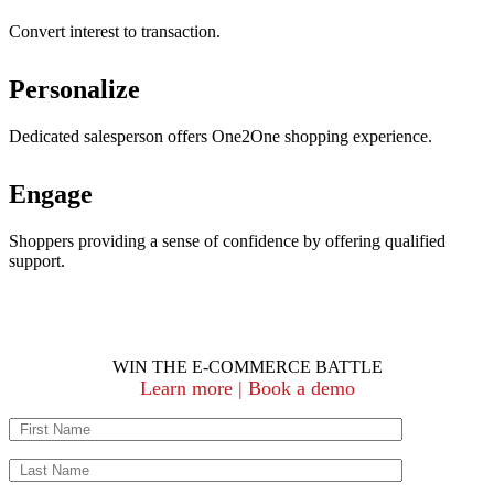
Convert interest to transaction.
Personalize
Dedicated salesperson offers One2One shopping experience.
Engage
Shoppers providing a sense of confidence by offering qualified
support.
WIN THE E-COMMERCE BATTLE
Learn more | Book a demo