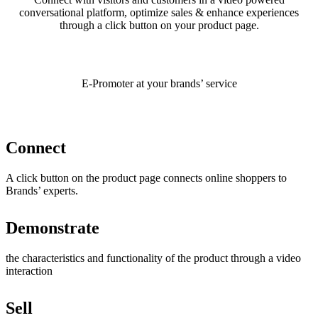
conversational platform, optimize sales & enhance experiences
through a click button on your product page.
E-Promoter at your brands’ service
Connect
A click button on the product page connects online shoppers to
Brands’ experts.
Demonstrate
the characteristics and functionality of the product through a video
interaction
Sell