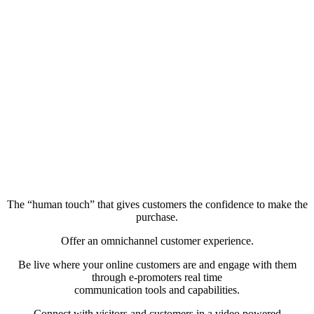
The “human touch” that gives customers the confidence to make the
purchase.
Offer an omnichannel customer experience.
Be live where your online customers are and engage with them
through e-promoters real time
communication tools and capabilities.
Connect with visitors and customers in a video powered