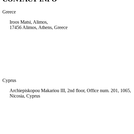
Greece
Iroos Matsi, Alimos,
17456 Alimos, Athens, Greece
+30 210 9604200
info@msps.net
Cyprus
Archiepiskopou Makariou III, 2nd floor, Office num. 201, 1065,
Nicosia, Cyprus
+35 722 661 516
info.cy@msps.net