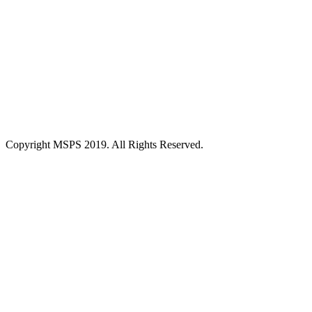
Copyright MSPS 2019. All Rights Reserved.