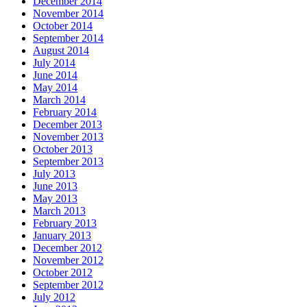
December 2014
November 2014
October 2014
September 2014
August 2014
July 2014
June 2014
May 2014
March 2014
February 2014
December 2013
November 2013
October 2013
September 2013
July 2013
June 2013
May 2013
March 2013
February 2013
January 2013
December 2012
November 2012
October 2012
September 2012
July 2012