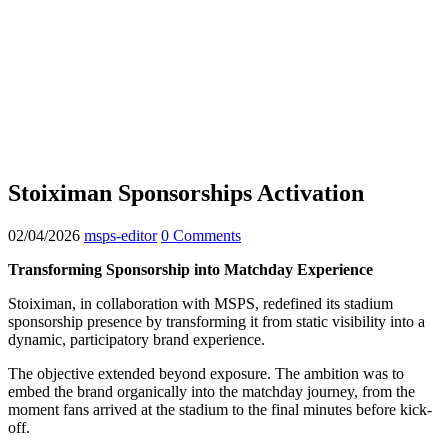
Stoiximan Sponsorships Activation
02/04/2026
msps-editor
0 Comments
Transforming Sponsorship into Matchday Experience
Stoiximan, in collaboration with MSPS, redefined its stadium
sponsorship presence by transforming it from static visibility into a
dynamic, participatory brand experience.
The objective extended beyond exposure. The ambition was to
embed the brand organically into the matchday journey, from the
moment fans arrived at the stadium to the final minutes before kick-
off.