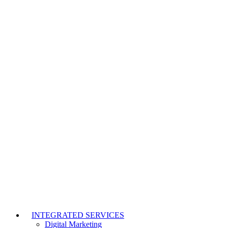
INTEGRATED SERVICES
Digital Marketing