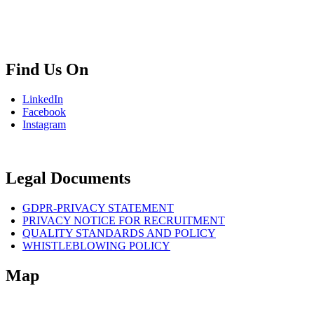
info.bg@msps.net
Find Us On
LinkedIn
Facebook
Instagram
Legal Documents
GDPR-PRIVACY STATEMENT
PRIVACY NOTICE FOR RECRUITMENT
QUALITY STANDARDS AND POLICY
WHISTLEBLOWING POLICY
Map