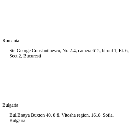
info.cy@msps.net
Romania
Str. George Constantinescu, Nr. 2-4, camera 615, biroul 1, Et. 6,
Sect.2, Bucuresti
+40 728 202 924
info.ro@msps.net
Bulgaria
Bul.Bratya Buxton 40, 8 fl, Vitosha region, 1618, Sofia,
Bulgaria
+02 854 8139