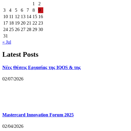
1
2
3
4
5
6
7
8
9
10
11
12
13
14
15
16
17
18
19
20
21
22
23
24
25
26
27
28
29
30
31
« Jul
Latest Posts
Νέες Θέσεις Εργασίας της IQOS & της
02/07/2026
Mastercard Innovation Forum 2025
02/04/2026