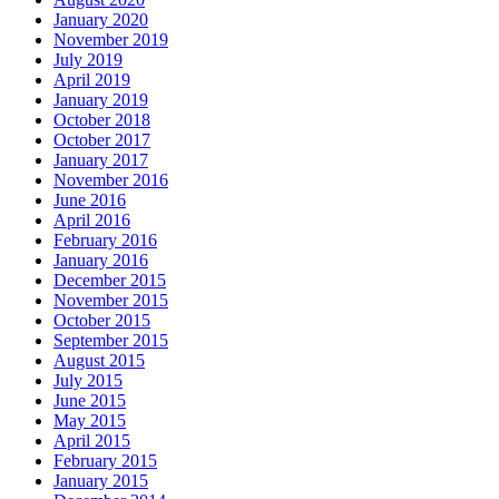
January 2020
November 2019
July 2019
April 2019
January 2019
October 2018
October 2017
January 2017
November 2016
June 2016
April 2016
February 2016
January 2016
December 2015
November 2015
October 2015
September 2015
August 2015
July 2015
June 2015
May 2015
April 2015
February 2015
January 2015