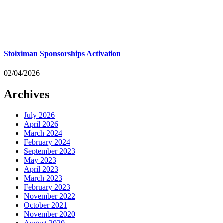
Stoiximan Sponsorships Activation
02/04/2026
Archives
July 2026
April 2026
March 2024
February 2024
September 2023
May 2023
April 2023
March 2023
February 2023
November 2022
October 2021
November 2020
August 2020