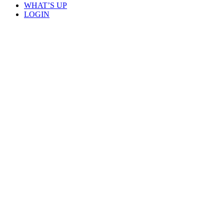
WHAT’S UP
LOGIN