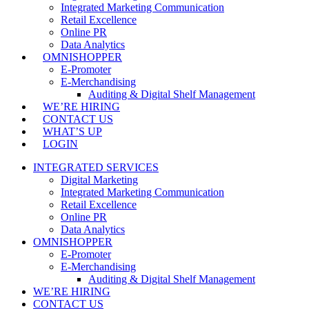
Integrated Marketing Communication
Retail Excellence
Online PR
Data Analytics
OMNISHOPPER
E-Promoter
E-Merchandising
Auditing & Digital Shelf Management
WE’RE HIRING
CONTACT US
WHAT’S UP
LOGIN
INTEGRATED SERVICES
Digital Marketing
Integrated Marketing Communication
Retail Excellence
Online PR
Data Analytics
OMNISHOPPER
E-Promoter
E-Merchandising
Auditing & Digital Shelf Management
WE’RE HIRING
CONTACT US