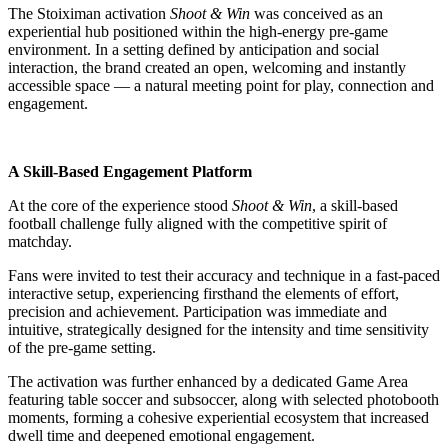
The Stoiximan activation
Shoot & Win
was conceived as an
experiential hub positioned within the high-energy pre-game
environment. In a setting defined by anticipation and social
interaction, the brand created an open, welcoming and instantly
accessible space — a natural meeting point for play, connection and
engagement.
A Skill-Based Engagement Platform
At the core of the experience stood
Shoot & Win
, a skill-based
football challenge fully aligned with the competitive spirit of
matchday.
Fans were invited to test their accuracy and technique in a fast-paced
interactive setup, experiencing firsthand the elements of effort,
precision and achievement. Participation was immediate and
intuitive, strategically designed for the intensity and time sensitivity
of the pre-game setting.
The activation was further enhanced by a dedicated Game Area
featuring table soccer and subsoccer, along with selected photobooth
moments, forming a cohesive experiential ecosystem that increased
dwell time and deepened emotional engagement.