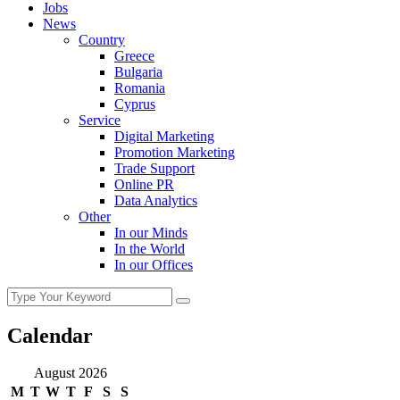
Jobs
News
Country
Greece
Bulgaria
Romania
Cyprus
Service
Digital Marketing
Promotion Marketing
Trade Support
Online PR
Data Analytics
Other
In our Minds
In the World
In our Offices
Calendar
August 2026
M
T
W
T
F
S
S