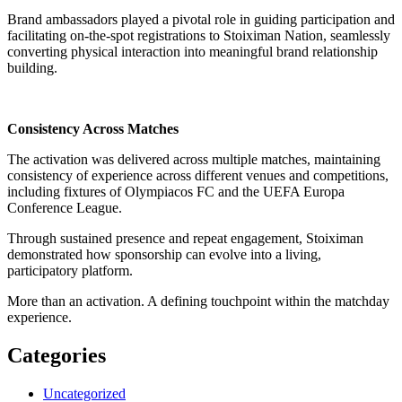
Brand ambassadors played a pivotal role in guiding participation and
facilitating on-the-spot registrations to Stoiximan Nation, seamlessly
converting physical interaction into meaningful brand relationship
building.
Consistency Across Matches
The activation was delivered across multiple matches, maintaining
consistency of experience across different venues and competitions,
including fixtures of Olympiacos FC and the UEFA Europa
Conference League.
Through sustained presence and repeat engagement, Stoiximan
demonstrated how sponsorship can evolve into a living,
participatory platform.
More than an activation. A defining touchpoint within the matchday
experience.
Categories
Uncategorized