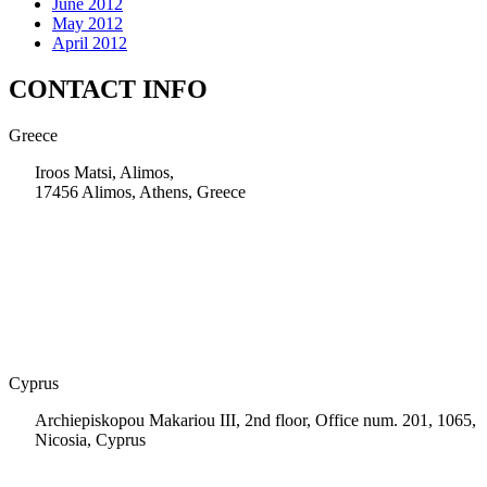
June 2012
May 2012
April 2012
CONTACT INFO
Greece
Iroos Matsi, Alimos,
17456 Alimos, Athens, Greece
+30 210 9604200
info@msps.net
Cyprus
Archiepiskopou Makariou III, 2nd floor, Office num. 201, 1065,
Nicosia, Cyprus
+35 722 661 516