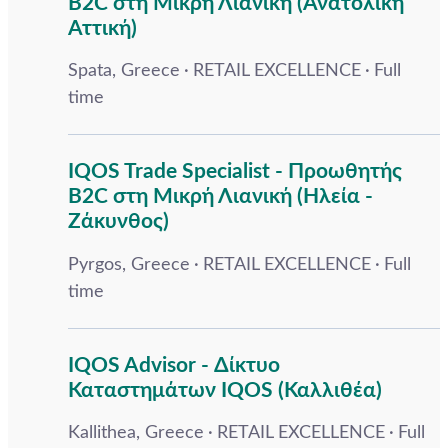
B2C στη Μικρή Λιανική (Ανατολική
Αττική)
Spata, Greece
RETAIL EXCELLENCE
Full
time
IQOS Trade Specialist - Προωθητής
B2C στη Μικρή Λιανική (Ηλεία -
Ζάκυνθος)
Pyrgos, Greece
RETAIL EXCELLENCE
Full
time
IQOS Advisor - Δίκτυο
Καταστημάτων IQOS (Καλλιθέα)
Kallithea, Greece
RETAIL EXCELLENCE
Full