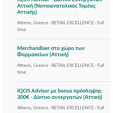
Αττική (Νοτιοανατολικός Τομέας
Αττικής)
Athens, Greece
RETAIL EXCELLENCE
Full
time
Merchandiser στο χώρο των
Φαρμακείων (Αττική)
Athens, Greece
RETAIL EXCELLENCE
Full
time
IQOS Advisor με bonus πρόσληψης
300€ - Δίκτυο συνεργατών (Αττική)
Athens, Greece
RETAIL EXCELLENCE
Full