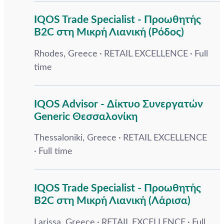
IQOS Trade Specialist - Προωθητής
B2C στη Μικρή Λιανική (Ρόδος)
Rhodes, Greece
RETAIL EXCELLENCE
Full
time
IQOS Advisor - Δίκτυο Συνεργατών
Generic Θεσσαλονίκη
Thessaloniki, Greece
RETAIL EXCELLENCE
Full time
IQOS Trade Specialist - Προωθητής
B2C στη Μικρή Λιανική (Λάρισα)
Larissa, Greece
RETAIL EXCELLENCE
Full