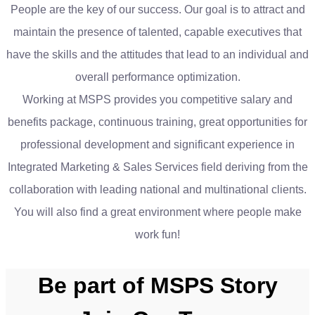
People are the key of our success. Our goal is to attract and
maintain the presence of talented, capable executives that
have the skills and the attitudes that lead to an individual and
overall performance optimization.
Working at MSPS provides you competitive salary and
benefits package, continuous training, great opportunities for
professional development and significant experience in
Integrated Marketing & Sales Services field deriving from the
collaboration with leading national and multinational clients.
You will also find a great environment where people make
work fun!
Be part of MSPS Story