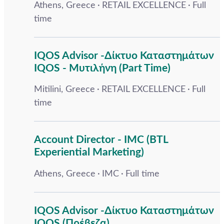
Athens, Greece
RETAIL EXCELLENCE
Full
time
IQOS Advisor -Δίκτυο Καταστημάτων
IQOS - Μυτιλήνη (Part Time)
Mitilini, Greece
RETAIL EXCELLENCE
Full
time
Account Director - IMC (BTL
Experiential Marketing)
Athens, Greece
IMC
Full time
IQOS Advisor -Δίκτυο Καταστημάτων
IQOS (Πρέβεζα)