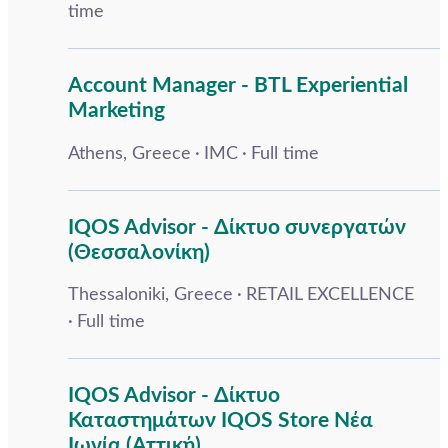
time
Account Manager - BTL Experiential
Marketing
Athens, Greece
IMC
Full time
IQOS Advisor - Δίκτυο συνεργατών
(Θεσσαλονίκη)
Thessaloniki, Greece
RETAIL EXCELLENCE
Full time
IQOS Advisor - Δίκτυο
Καταστημάτων IQOS Store Νέα
Ιωνία (Αττική)