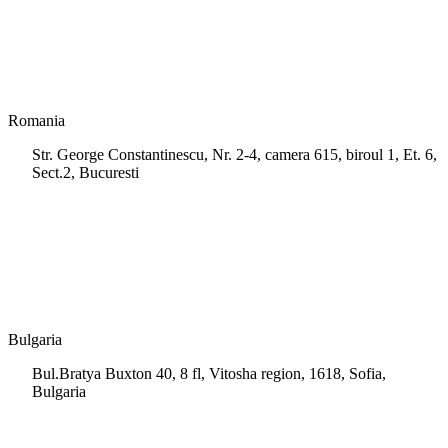
info.cy@msps.net
Romania
Str. George Constantinescu, Nr. 2-4, camera 615, biroul 1, Et. 6,
Sect.2, Bucuresti
+40 728 202 924
info.ro@msps.net
Bulgaria
Bul.Bratya Buxton 40, 8 fl, Vitosha region, 1618, Sofia,
Bulgaria
+02 854 8139