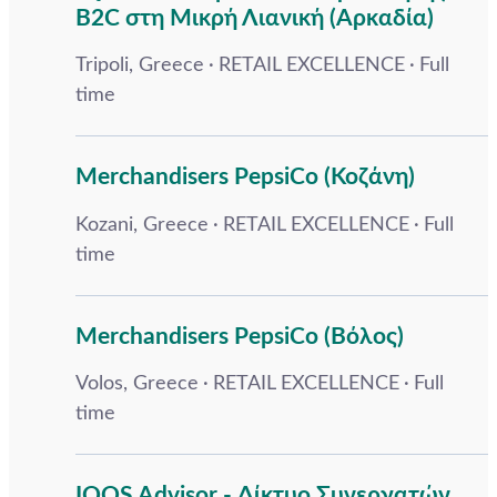
B2C στη Μικρή Λιανική (Αρκαδία)
Tripoli, Greece
RETAIL EXCELLENCE
Full
time
Merchandisers PepsiCo (Κοζάνη)
Kozani, Greece
RETAIL EXCELLENCE
Full
time
Merchandisers PepsiCo (Βόλος)
Volos, Greece
RETAIL EXCELLENCE
Full
time
IQOS Advisor - Δίκτυο Συνεργατών