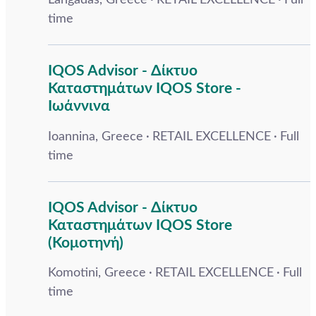
Langadas, Greece
RETAIL EXCELLENCE
Full
time
IQOS Advisor - Δίκτυο
Καταστημάτων IQOS Store -
Ιωάννινα
Ioannina, Greece
RETAIL EXCELLENCE
Full
time
IQOS Advisor - Δίκτυο
Καταστημάτων IQOS Store
(Κομοτηνή)
Komotini, Greece
RETAIL EXCELLENCE
Full
time