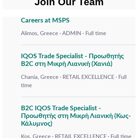
Join Our Team
Careers at MSPS
Alimos, Greece
ADMIN
Full time
IQOS Trade Specialist - Προωθητής
B2C στη Μικρή Λιανική (Χανιά)
Chania, Greece
RETAIL EXCELLENCE
Full
time
B2C IQOS Trade Specialist -
Προωθητής στη Μικρή Λιανική (Κως-
Κάλυμνος)
Kos, Greece
RETAIL EXCELLENCE
Full time