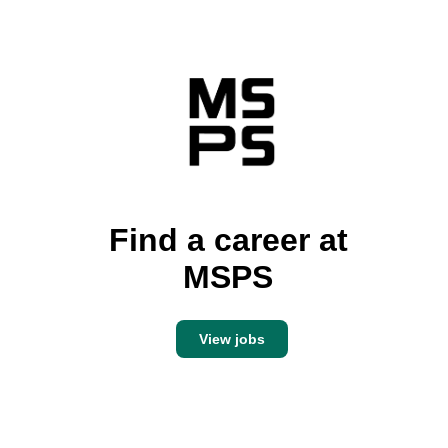
Find a career at
MSPS
View jobs