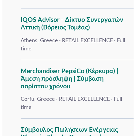
IQOS Advisor - Δίκτυο Συνεργατών
Αττική (Βόρειος Τομέας)
Athens, Greece
RETAIL EXCELLENCE
Full
time
Merchandiser PepsiCo (Κέρκυρα) |
Άμεση πρόσληψη | Σύμβαση
αορίστου χρόνου
Corfu, Greece
RETAIL EXCELLENCE
Full
time
Σύμβουλος Πωλήσεων Ενέργειας