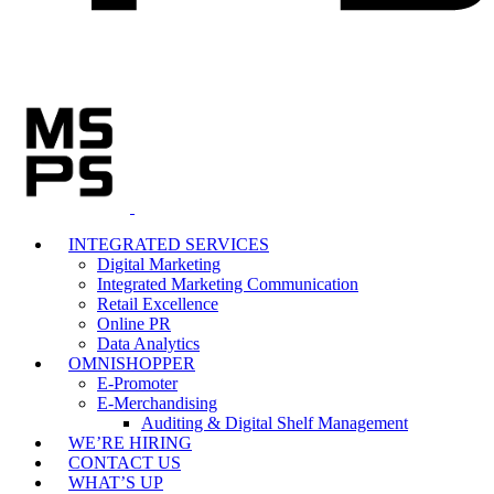
INTEGRATED SERVICES
Digital Marketing
Integrated Marketing Communication
Retail Excellence
Online PR
Data Analytics
OMNISHOPPER
E-Promoter
E-Merchandising
Auditing & Digital Shelf Management
WE’RE HIRING
CONTACT US
WHAT’S UP