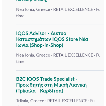
Nea Ionia, Greece
RETAIL EXCELLENCE
Full
time
IQOS Advisor - Δίκτυο
Καταστημάτων IQOS Store Νέα
Ιωνία (Shop-in-Shop)
Nea Ionia, Greece
RETAIL EXCELLENCE
Full
time
B2C IQOS Trade Specialist -
Προωθητής στη Μικρή Λιανική
(Τρίκαλα - Καρδίτσα)
Trikala, Greece
RETAIL EXCELLENCE
Full