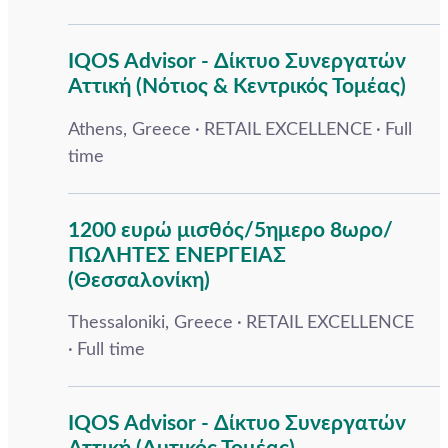
IQOS Advisor - Δίκτυο Συνεργατών
Αττική (Νότιος & Κεντρικός Τομέας)
Athens, Greece
RETAIL EXCELLENCE
Full
time
1200 ευρώ μισθός/5ημερο 8ωρο/
ΠΩΛΗΤΕΣ ΕΝΕΡΓΕΙΑΣ
(Θεσσαλονίκη)
Thessaloniki, Greece
RETAIL EXCELLENCE
Full time
IQOS Advisor - Δίκτυο Συνεργατών