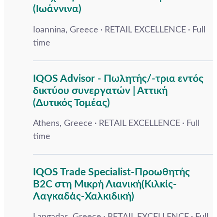
(Ιωάννινα)
Ioannina, Greece
RETAIL EXCELLENCE
Full
time
IQOS Advisor - Πωλητής/-τρια εντός
δικτύου συνεργατών | Αττική
(Δυτικός Τομέας)
Athens, Greece
RETAIL EXCELLENCE
Full
time
IQOS Trade Specialist-Προωθητής
B2C στη Μικρή Λιανική(Κιλκίς-
Λαγκαδάς-Χαλκιδική)