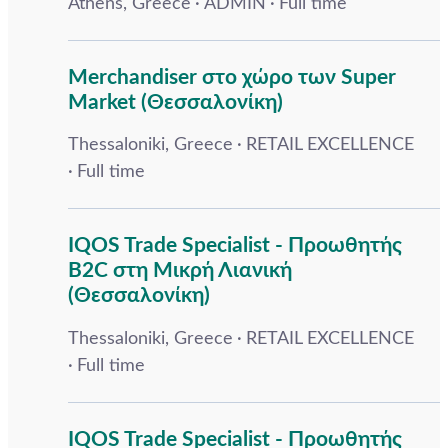
Athens, Greece
ADMIN
Full time
Merchandiser στο χώρο των Super
Market (Θεσσαλονίκη)
Thessaloniki, Greece
RETAIL EXCELLENCE
Full time
IQOS Trade Specialist - Προωθητής
B2C στη Μικρή Λιανική
(Θεσσαλονίκη)
Thessaloniki, Greece
RETAIL EXCELLENCE
Full time
IQOS Trade Specialist - Προωθητής