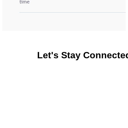
time
Let's Stay Connecte