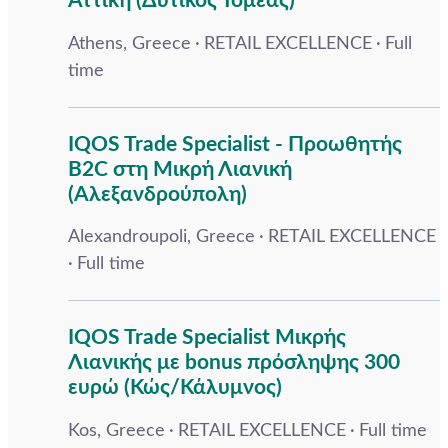
Αττική (Δυτικός Τομέας)
Athens, Greece
RETAIL EXCELLENCE
Full
time
IQOS Trade Specialist - Προωθητής
B2C στη Μικρή Λιανική
(Αλεξανδρούπολη)
Alexandroupoli, Greece
RETAIL EXCELLENCE
Full time
IQOS Trade Specialist Μικρής
Λιανικής με bonus πρόσληψης 300
ευρώ (Κώς/Κάλυμνος)
Kos, Greece
RETAIL EXCELLENCE
Full time