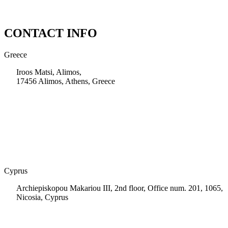
CONTACT INFO
Greece
Iroos Matsi, Alimos,
17456 Alimos, Athens, Greece
+30 210 9604200
info@msps.net
Cyprus
Archiepiskopou Makariou III, 2nd floor, Office num. 201, 1065,
Nicosia, Cyprus
+35 722 661 516