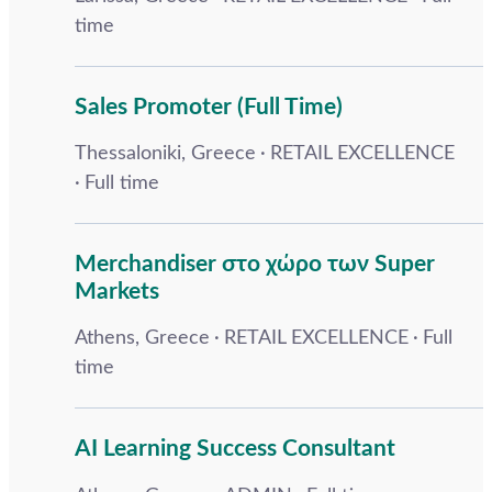
time
Sales Promoter (Full Time)
Thessaloniki, Greece
RETAIL EXCELLENCE
Full time
Merchandiser στο χώρο των Super
Markets
Athens, Greece
RETAIL EXCELLENCE
Full
time
AI Learning Success Consultant