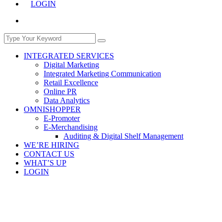
LOGIN
INTEGRATED SERVICES
Digital Marketing
Integrated Marketing Communication
Retail Excellence
Online PR
Data Analytics
OMNISHOPPER
E-Promoter
E-Merchandising
Auditing & Digital Shelf Management
WE’RE HIRING
CONTACT US
WHAT’S UP
LOGIN