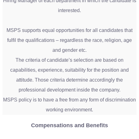
Hiring Manager of each department in which the candidate is
interested.
MSPS supports equal opportunities for all candidates that
fulfil the qualifications – regardless the race, religion, age
and gender etc.
The criteria of candidate’s selection are based on
capabilities, experience, suitability for the position and
attitude. Those criteria determine accordingly the
professional development inside the company.
MSPS policy is to have a free from any form of discrimination
working environment.
Compensations and Benefits