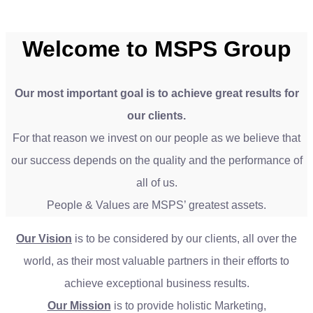
Welcome to MSPS Group
Our most important goal is to achieve great results for
our clients.
For that reason we invest on our people as we believe that
our success depends on the quality and the performance of
all of us.
People & Values are MSPS’ greatest assets.
Our Vision
is to be considered by our clients, all over the
world, as their most valuable partners in their efforts to
achieve exceptional business results.
Our Mission
is to provide holistic Marketing,