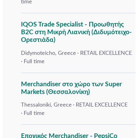
time
IQOS Trade Specialist - Προωθητής
B2C στη Μικρή Λιανική (Διδυμότειχο-
Ορεστιάδα)
Didymoteicho, Greece
RETAIL EXCELLENCE
Full time
Merchandiser στο χώρο των Super
Markets (Θεσσαλονίκη)
Thessaloniki, Greece
RETAIL EXCELLENCE
Full time
Εποχικός Merchandiser - PepsiCo