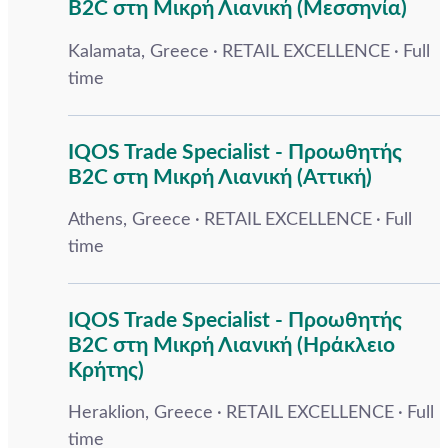
B2C στη Μικρή Λιανική (Μεσσηνία)
Kalamata, Greece
RETAIL EXCELLENCE
Full
time
IQOS Trade Specialist - Προωθητής
B2C στη Μικρή Λιανική (Αττική)
Athens, Greece
RETAIL EXCELLENCE
Full
time
IQOS Trade Specialist - Προωθητής
B2C στη Μικρή Λιανική (Ηράκλειο
Κρήτης)
Heraklion, Greece
RETAIL EXCELLENCE
Full
time