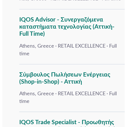
IQOS Advisor - Συνεργαζόμενα
καταστήματα τεχνολογίας (Αττική-
Full Time)
Athens, Greece
RETAIL EXCELLENCE
Full
time
Σύμβουλος Πωλήσεων Ενέργειας
(Shop-in-Shop) - Αττική
Athens, Greece
RETAIL EXCELLENCE
Full
time
IQOS Trade Specialist - Προωθητής