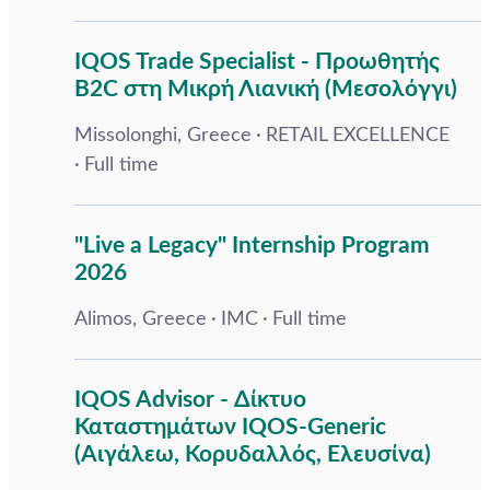
IQOS Trade Specialist - Προωθητής
B2C στη Μικρή Λιανική (Μεσολόγγι)
Missolonghi, Greece
RETAIL EXCELLENCE
Full time
"Live a Legacy" Internship Program
2026
Alimos, Greece
IMC
Full time
IQOS Advisor - Δίκτυο
Καταστημάτων IQOS-Generic
(Αιγάλεω, Κορυδαλλός, Ελευσίνα)