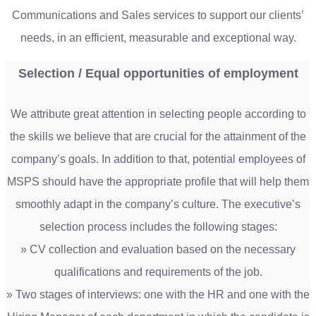
Communications and Sales services to support our clients’
needs, in an efficient, measurable and exceptional way.
Selection / Equal opportunities of employment
We attribute great attention in selecting people according to
the skills we believe that are crucial for the attainment of the
company’s goals. In addition to that, potential employees of
MSPS should have the appropriate profile that will help them
smoothly adapt in the company’s culture. The executive’s
selection process includes the following stages:
» CV collection and evaluation based on the necessary
qualifications and requirements of the job.
» Two stages of interviews: one with the HR and one with the