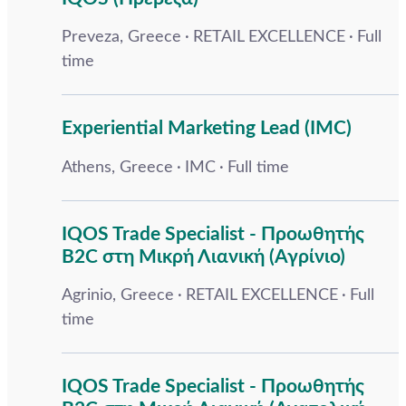
Preveza, Greece
RETAIL EXCELLENCE
Full
time
Experiential Marketing Lead (IMC)
Athens, Greece
IMC
Full time
IQOS Trade Specialist - Προωθητής
B2C στη Μικρή Λιανική (Αγρίνιο)
Agrinio, Greece
RETAIL EXCELLENCE
Full
time
IQOS Trade Specialist - Προωθητής