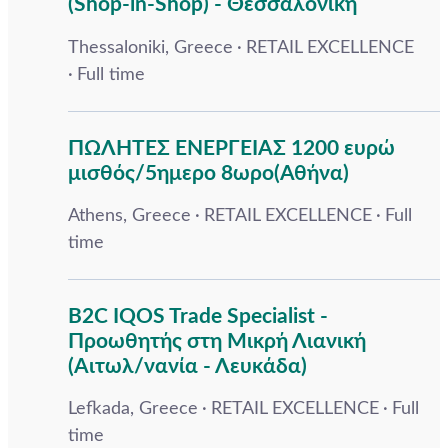
(Shop-in-Shop) - Θεσσαλονίκη
Thessaloniki, Greece
RETAIL EXCELLENCE
Full time
ΠΩΛΗΤΕΣ ΕΝΕΡΓΕΙΑΣ 1200 ευρώ
μισθός/5ημερο 8ωρο(Αθήνα)
Athens, Greece
RETAIL EXCELLENCE
Full
time
B2C IQOS Trade Specialist -
Προωθητής στη Μικρή Λιανική
(Αιτωλ/νανία - Λευκάδα)
Lefkada, Greece
RETAIL EXCELLENCE
Full
time