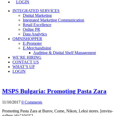
LOGIN
INTEGRATED SERVICES
Digital Marketing
Integrated Marketing Communication
Retail Excellence
Online PR
Data Analytics
OMNISHOPPER
E-Promoter
E-Merchandising
Auditing & Digital Shelf Management
WE’RE HIRING
CONTACT US
WHAT’S UP
LOGIN
MSPS Bulgaria: Promoting Pasta Zara
11/10/2017
0 Comments
Promoting Pasta Zara at Burov, Come, Nikon, Leksi stores. [envira-
gallery id="1043"]