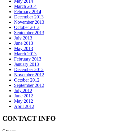
May 2014
March 2014
February 2014
December 2013
November 2013
October 2013
September 2013
July 2013
June 2013
May 2013
March 2013
February 2013
January 2013
December 2012
November 2012
October 2012
September 2012
July 2012
June 2012
May 2012
April 2012
CONTACT INFO
Greece