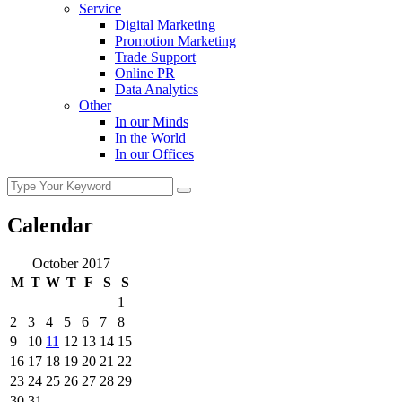
Service
Digital Marketing
Promotion Marketing
Trade Support
Online PR
Data Analytics
Other
In our Minds
In the World
In our Offices
Calendar
October 2017
M
T
W
T
F
S
S
1
2
3
4
5
6
7
8
9
10
11
12
13
14
15
16
17
18
19
20
21
22
23
24
25
26
27
28
29
30
31