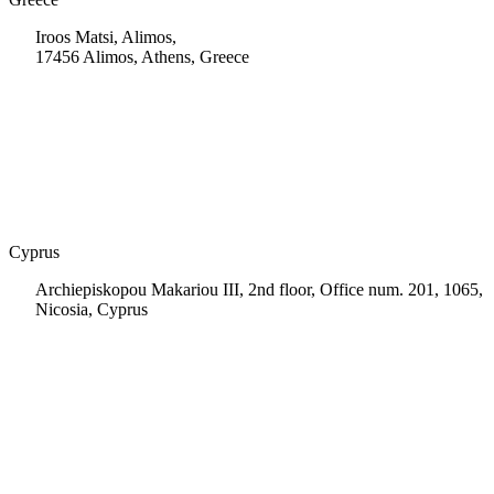
Iroos Matsi, Alimos,
17456 Alimos, Athens, Greece
+30 210 9604200
info@msps.net
Cyprus
Archiepiskopou Makariou III, 2nd floor, Office num. 201, 1065,
Nicosia, Cyprus
+35 722 661 516
info.cy@msps.net