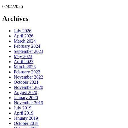
02/04/2026
Archives
July 2026
April 2026
March 2024
February 2024
September 2023
May 2023
April 2023
March 2023
February 2023
November 2022
October 2021
November 2020
August 2020
January 2020
November 2019
July 2019
April 2019
January 2019
October 2018