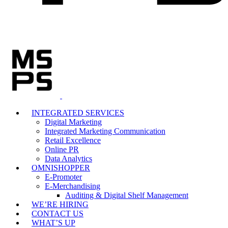
INTEGRATED SERVICES
Digital Marketing
Integrated Marketing Communication
Retail Excellence
Online PR
Data Analytics
OMNISHOPPER
E-Promoter
E-Merchandising
Auditing & Digital Shelf Management
WE’RE HIRING
CONTACT US
WHAT’S UP