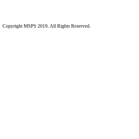
Copyright MSPS 2019. All Rights Reserved.