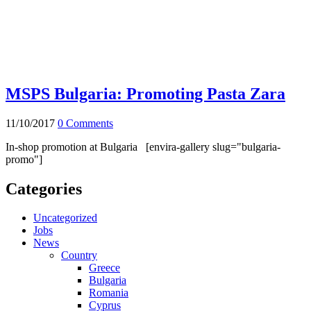
MSPS Bulgaria: Promoting Pasta Zara
11/10/2017
0 Comments
In-shop promotion at Bulgaria [envira-gallery slug="bulgaria-
promo"]
Categories
Uncategorized
Jobs
News
Country
Greece
Bulgaria
Romania
Cyprus