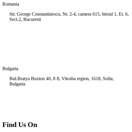
Romania
Str. George Constantinescu, Nr. 2-4, camera 615, biroul 1, Et. 6,
Sect.2, Bucuresti
+40 728 202 924
info.ro@msps.net
Bulgaria
Bul.Bratya Buxton 40, 8 fl, Vitosha region, 1618, Sofia,
Bulgaria
+02 854 8139
info.bg@msps.net
Find Us On