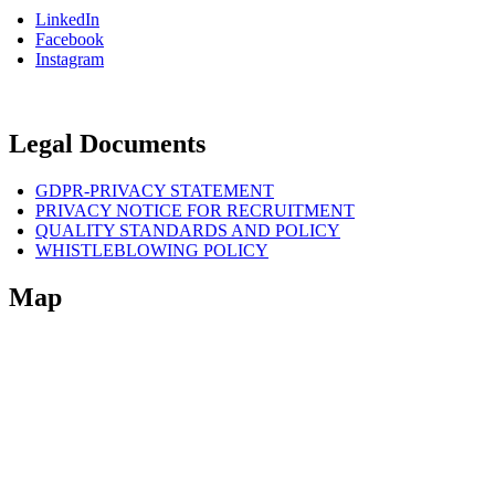
LinkedIn
Facebook
Instagram
Legal Documents
GDPR-PRIVACY STATEMENT
PRIVACY NOTICE FOR RECRUITMENT
QUALITY STANDARDS AND POLICY
WHISTLEBLOWING POLICY
Map