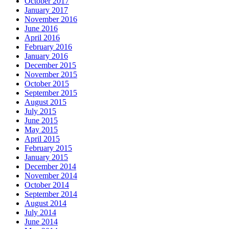
October 2017
January 2017
November 2016
June 2016
April 2016
February 2016
January 2016
December 2015
November 2015
October 2015
September 2015
August 2015
July 2015
June 2015
May 2015
April 2015
February 2015
January 2015
December 2014
November 2014
October 2014
September 2014
August 2014
July 2014
June 2014