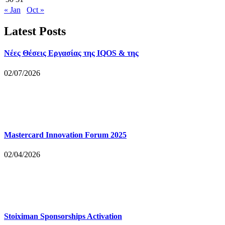
« Jan
Oct »
Latest Posts
Νέες Θέσεις Εργασίας της IQOS & της
02/07/2026
Mastercard Innovation Forum 2025
02/04/2026
Stoiximan Sponsorships Activation