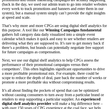
(back in the day, we used our admin team to go into retailer websites
every week to track promotions and banners and enter them in our
system), but a manual system simply can’t provide the right insights
at speed and scale.
That’s why more and more CPGs are using digital shelf analytics for
this purpose. A tool like our
Winning Campaigns fundamental
gathers full category data daily visualized into a simple event
calendar which makes it quick and easy to see whether retailers are
delivering what they are supposed to. It’s rare to get money back if
there’s a problem, but brands can potentially negotiate free support
for future campaigns as compensation.
Next, we use our digital shelf analytics to help CPGs assess the
performance of their promotional campaigns versus their
competitors’. This often highlights significant opportunities to drive
a more profitable promotional mix. For example, there could be
scope to reduce the depth of deal, pare back the number of weeks or
promote a more profitable sku without compromising results.
It’s all about finding the pockets of spend that can be optimized
without causing consumers to turn away from a particular brand or
retailers to stop supporting a particular supplier. An
experienced
digital shelf analytics provider
will make a big difference here –
with over 150 years of CPG experience at the coal face, we help