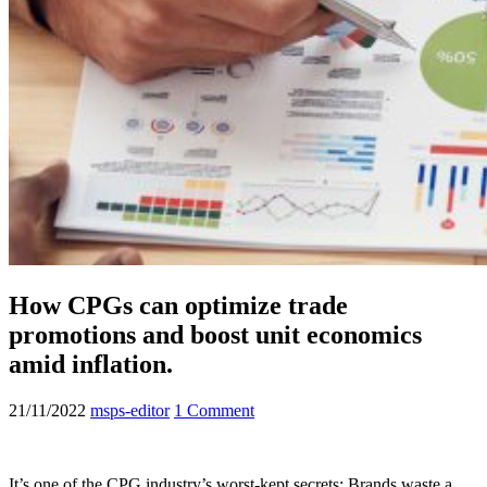
How CPGs can optimize trade
promotions and boost unit economics
amid inflation.
21/11/2022
msps-editor
1 Comment
It’s one of the CPG industry’s worst-kept secrets: Brands waste a