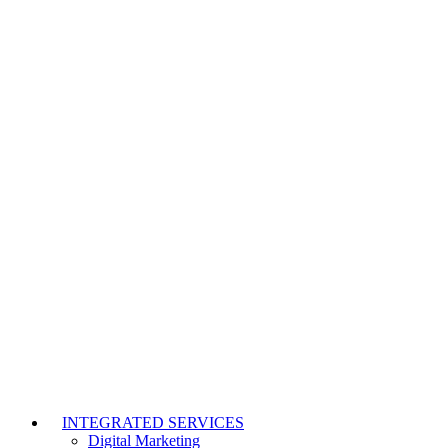
INTEGRATED SERVICES
Digital Marketing