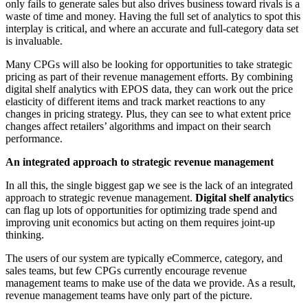
only fails to generate sales but also drives business toward rivals is a
waste of time and money. Having the full set of analytics to spot this
interplay is critical, and where an accurate and full-category data set
is invaluable.
Many CPGs will also be looking for opportunities to take strategic
pricing as part of their revenue management efforts. By combining
digital shelf analytics with EPOS data, they can work out the price
elasticity of different items and track market reactions to any
changes in pricing strategy. Plus, they can see to what extent price
changes affect retailers’ algorithms and impact on their search
performance.
An integrated approach to strategic revenue management
In all this, the single biggest gap we see is the lack of an integrated
approach to strategic revenue management.
Digital shelf analytic
s
can flag up lots of opportunities for optimizing trade spend and
improving unit economics but acting on them requires joint-up
thinking.
The users of our system are typically eCommerce, category, and
sales teams, but few CPGs currently encourage revenue
management teams to make use of the data we provide. As a result,
revenue management teams have only part of the picture.