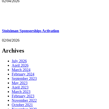
02/04/2026
Stoiximan Sponsorships Activation
02/04/2026
Archives
July 2026
April 2026
March 2024
February 2024
September 2023
May 2023
April 2023
March 2023
February 2023
November 2022
October 2021