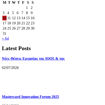
M
T
W
T
F
S
S
1
2
3
4
5
6
7
8
9
10
11
12
13
14
15
16
17
18
19
20
21
22
23
24
25
26
27
28
29
30
31
« Jul
Latest Posts
Νέες Θέσεις Εργασίας της IQOS & της
02/07/2026
Mastercard Innovation Forum 2025