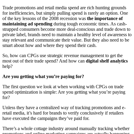
Trade promotions and retail media spend are rich hunting grounds
for inefficiencies, but simply pulling spend is rarely an option. One
of the key lessons of the 2008 recession was
the importance of
maintaining ad spending
during tough economic times. As cash-
strapped consumers become more deal-conscious and trade down to
private label, brands need to maintain a healthy level of awareness to
stay relevant and communicate their value. But they also need to be
smart about how and where they spend their cash.
So, how can CPGs use strategic revenue management to get the
most out of their trade spend? And how can
digital shelf analytics
help?
Are you getting what you’re paying for?
The first question we look at when working with CPGs on trade
spend optimization is simple: Are you getting what you’re paying
for?
Unless they have a centralized way of tracking promotions and e-
retail media, it’s hard for brands to verify conclusively if retailers
have executed the campaigns they’ve paid for.
There’s a whole cottage industry around manually tracking whether
promotions and online marketing campaigns are actually happening