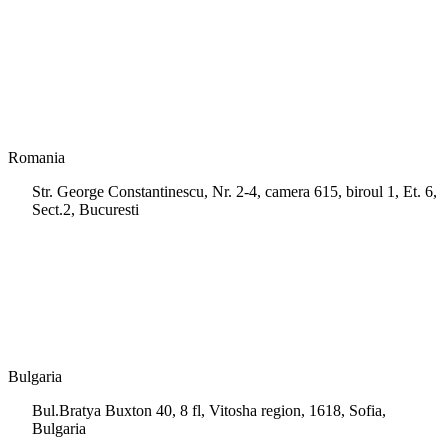
+35 722 661 516
info.cy@msps.net
Romania
Str. George Constantinescu, Nr. 2-4, camera 615, biroul 1, Et. 6,
Sect.2, Bucuresti
+40 728 202 924
info.ro@msps.net
Bulgaria
Bul.Bratya Buxton 40, 8 fl, Vitosha region, 1618, Sofia,
Bulgaria