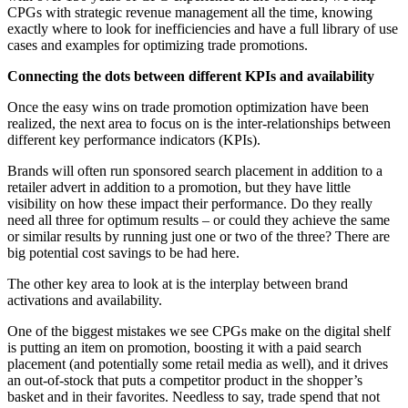
CPGs with strategic revenue management all the time, knowing
exactly where to look for inefficiencies and have a full library of use
cases and examples for optimizing trade promotions.
Connecting the dots between different KPIs and availability
Once the easy wins on trade promotion optimization have been
realized, the next area to focus on is the inter-relationships between
different key performance indicators (KPIs).
Brands will often run sponsored search placement in addition to a
retailer advert in addition to a promotion, but they have little
visibility on how these impact their performance. Do they really
need all three for optimum results – or could they achieve the same
or similar results by running just one or two of the three? There are
big potential cost savings to be had here.
The other key area to look at is the interplay between brand
activations and availability.
One of the biggest mistakes we see CPGs make on the digital shelf
is putting an item on promotion, boosting it with a paid search
placement (and potentially some retail media as well), and it drives
an out-of-stock that puts a competitor product in the shopper’s
basket and in their favorites. Needless to say, trade spend that not