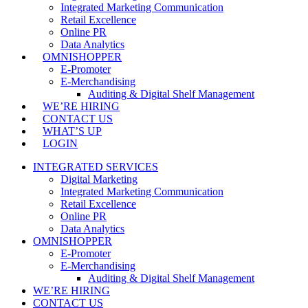
Integrated Marketing Communication
Retail Excellence
Online PR
Data Analytics
OMNISHOPPER
E-Promoter
E-Merchandising
Auditing & Digital Shelf Management
WE’RE HIRING
CONTACT US
WHAT’S UP
LOGIN
INTEGRATED SERVICES
Digital Marketing
Integrated Marketing Communication
Retail Excellence
Online PR
Data Analytics
OMNISHOPPER
E-Promoter
E-Merchandising
Auditing & Digital Shelf Management
WE’RE HIRING
CONTACT US