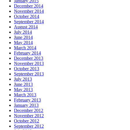
January 2015
December 2014
November 2014
October 2014
September 2014
August 2014
July 2014
June 2014
May 2014
March 2014
February 2014
December 2013
November 2013
October 2013
September 2013
July 2013
June 2013
May 2013
March 2013
February 2013
January 2013
December 2012
November 2012
October 2012
September 2012