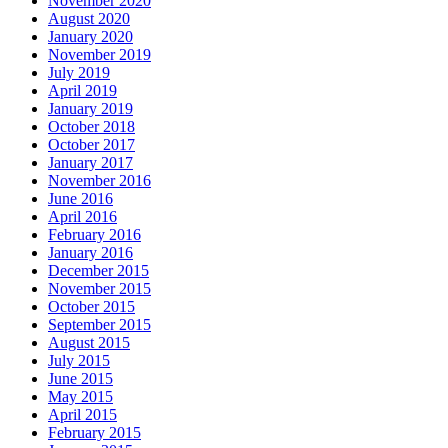
November 2020
August 2020
January 2020
November 2019
July 2019
April 2019
January 2019
October 2018
October 2017
January 2017
November 2016
June 2016
April 2016
February 2016
January 2016
December 2015
November 2015
October 2015
September 2015
August 2015
July 2015
June 2015
May 2015
April 2015
February 2015