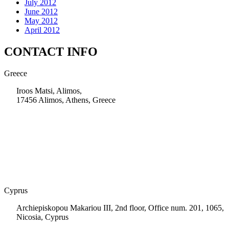
July 2012
June 2012
May 2012
April 2012
CONTACT INFO
Greece
Iroos Matsi, Alimos,
17456 Alimos, Athens, Greece
+30 210 9604200
info@msps.net
Cyprus
Archiepiskopou Makariou III, 2nd floor, Office num. 201, 1065,
Nicosia, Cyprus