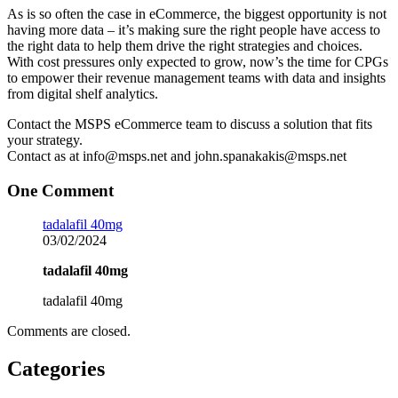
As is so often the case in eCommerce, the biggest opportunity is not
having more data – it’s making sure the right people have access to
the right data to help them drive the right strategies and choices.
With cost pressures only expected to grow, now’s the time for CPGs
to empower their revenue management teams with data and insights
from digital shelf analytics.
Contact the MSPS eCommerce team to discuss a solution that fits
your strategy.
Contact as at info@msps.net and john.spanakakis@msps.net
One Comment
tadalafil 40mg
03/02/2024
tadalafil 40mg
tadalafil 40mg
Comments are closed.
Categories