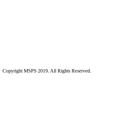
Copyright MSPS 2019. All Rights Reserved.