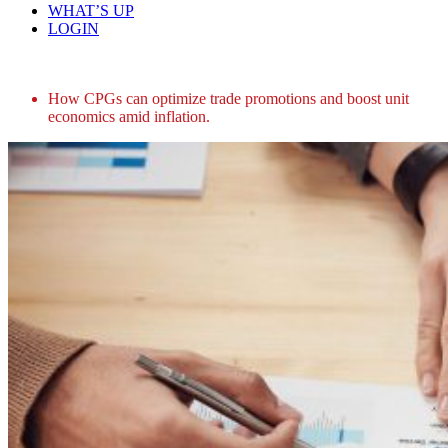
WHAT’S UP
LOGIN
Home
How CPGs can optimize trade promotions and boost unit
economics amid inflation.