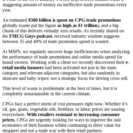
staggering amount of money on ineffective trade promotions every
year.
An estimated
$500 billion is spent on CPG trade promotions
globally (some put the figure
as high as $1 trillion
), and a big
chunk of this delivers virtually zero results. As recently shared on
the
FMCG Guys podcast
, received industry wisdom suggests
between 35 and 40% of trade promotion spend is wasted.
At MSPS, we regularly uncover huge inefficiencies when analyzing
the performance of trade promotions and online media spend for
brand owners. Working with a client we recently discovered their
e-
retail media banners
had been activated not just in the main
category and relevant adjacent categories, but also randomly in
skincare and baby wipes; not a strategic focus for driving cross sell.
This level of waste is problematic at the best of times, but it is
completely unsustainable in the current climate.
CPGs face a perfect storm of cost pressures right now. Whether it’s
oil, gas, grain, vegetable oils, fertilizer, or labor, prices are soaring
everywhere.
With retailers resistant to increasing consumer
prices
, CPGs are urgently looking for ways to improve the unit
economics of their business whilst continuing to drive value for
shoppers and not a trade war with their retail partners.