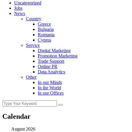
Uncategorized
Jobs
News
Country
Greece
Bulgaria
Romania
Cyprus
Service
Digital Marketing
Promotion Marketing
Trade Support
Online PR
Data Analytics
Other
In our Minds
In the World
In our Offices
Calendar
August 2026