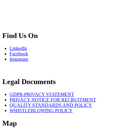
+02 854 8139
info.bg@msps.net
Find Us On
LinkedIn
Facebook
Instagram
Legal Documents
GDPR-PRIVACY STATEMENT
PRIVACY NOTICE FOR RECRUITMENT
QUALITY STANDARDS AND POLICY
WHISTLEBLOWING POLICY
Map