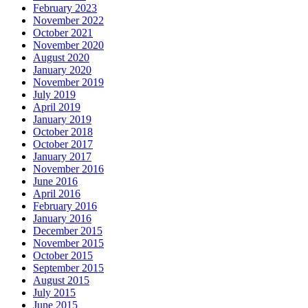
February 2023
November 2022
October 2021
November 2020
August 2020
January 2020
November 2019
July 2019
April 2019
January 2019
October 2018
October 2017
January 2017
November 2016
June 2016
April 2016
February 2016
January 2016
December 2015
November 2015
October 2015
September 2015
August 2015
July 2015
June 2015