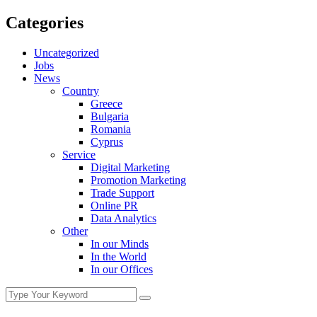
Categories
Uncategorized
Jobs
News
Country
Greece
Bulgaria
Romania
Cyprus
Service
Digital Marketing
Promotion Marketing
Trade Support
Online PR
Data Analytics
Other
In our Minds
In the World
In our Offices