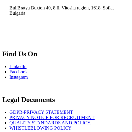
Bul.Bratya Buxton 40, 8 fl, Vitosha region, 1618, Sofia,
Bulgaria
+02 854 8139
info.bg@msps.net
Find Us On
LinkedIn
Facebook
Instagram
Legal Documents
GDPR-PRIVACY STATEMENT
PRIVACY NOTICE FOR RECRUITMENT
QUALITY STANDARDS AND POLICY
WHISTLEBLOWING POLICY