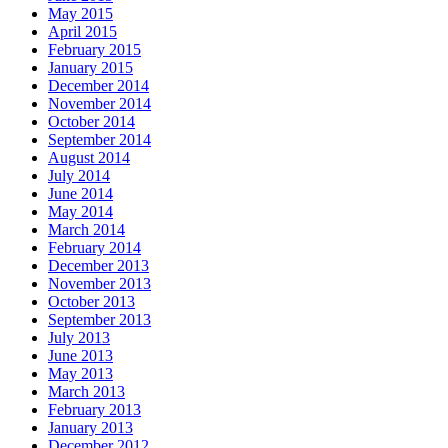
May 2015
April 2015
February 2015
January 2015
December 2014
November 2014
October 2014
September 2014
August 2014
July 2014
June 2014
May 2014
March 2014
February 2014
December 2013
November 2013
October 2013
September 2013
July 2013
June 2013
May 2013
March 2013
February 2013
January 2013
December 2012