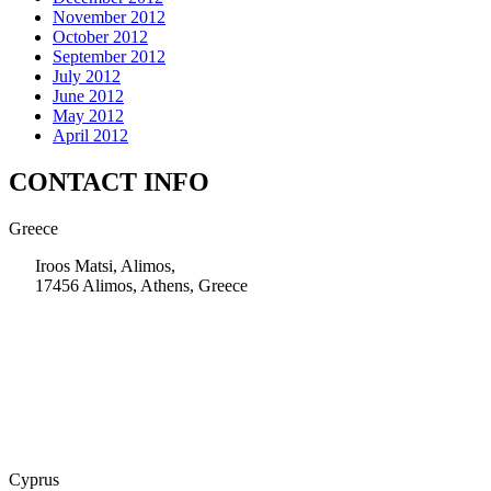
November 2012
October 2012
September 2012
July 2012
June 2012
May 2012
April 2012
CONTACT INFO
Greece
Iroos Matsi, Alimos,
17456 Alimos, Athens, Greece
+30 210 9604200
info@msps.net
Cyprus