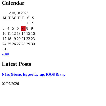
Calendar
August 2026
M
T
W
T
F
S
S
1
2
3
4
5
6
7
8
9
10
11
12
13
14
15
16
17
18
19
20
21
22
23
24
25
26
27
28
29
30
31
« Jul
Latest Posts
Νέες Θέσεις Εργασίας της IQOS & της
02/07/2026