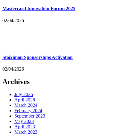
Mastercard Innovation Forum 2025
02/04/2026
Stoiximan Sponsorships Activation
02/04/2026
Archives
July 2026
April 2026
March 2024
February 2024
September 2023
May 2023
April 2023
March 2023