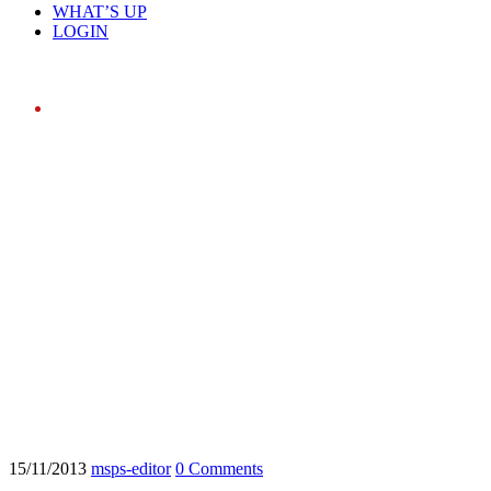
WHAT’S UP
LOGIN
Home
15/11/2013
msps-editor
0 Comments