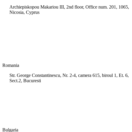
Archiepiskopou Makariou III, 2nd floor, Office num. 201, 1065,
Nicosia, Cyprus
+35 722 661 516
info.cy@msps.net
Romania
Str. George Constantinescu, Nr. 2-4, camera 615, biroul 1, Et. 6,
Sect.2, Bucuresti
+40 728 202 924
info.ro@msps.net
Bulgaria