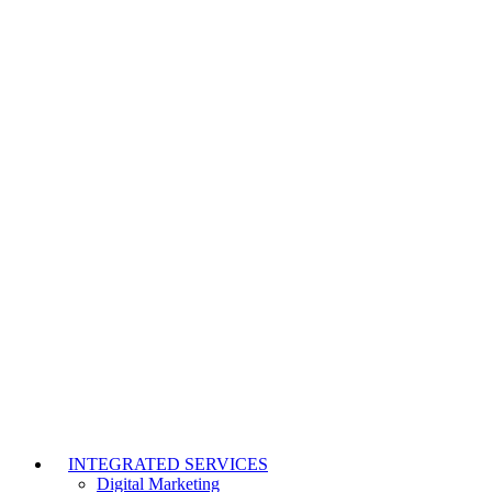
INTEGRATED SERVICES
Digital Marketing