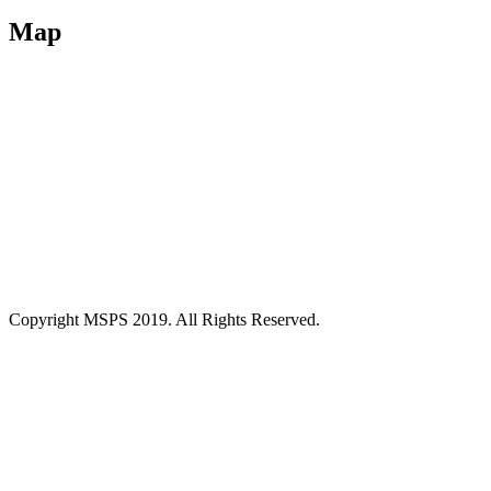
Map
Copyright MSPS 2019. All Rights Reserved.