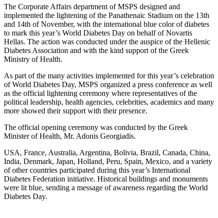
The Corporate Affairs department of MSPS designed and
implemented the lightening of the Panathenaic Stadium on the 13th
and 14th of November, with the international blue color of diabetes
to mark this year’s World Diabetes Day on behalf of Novartis
Hellas. The action was conducted under the auspice of the Hellenic
Diabetes Association and with the kind support of the Greek
Ministry of Health.
As part of the many activities implemented for this year’s celebration
of World Diabetes Day, MSPS organized a press conference as well
as the official lightening ceremony where representatives of the
political leadership, health agencies, celebrities, academics and many
more showed their support with their presence.
The official opening ceremony was conducted by the Greek
Minister of Health, Mr. Adonis Georgiadis.
USA, France, Australia, Argentina, Bolivia, Brazil, Canada, China,
India, Denmark, Japan, Holland, Peru, Spain, Mexico, and a variety
of other countries participated during this year’s International
Diabetes Federation initiative. Historical buildings and monuments
were lit blue, sending a message of awareness regarding the World
Diabetes Day.