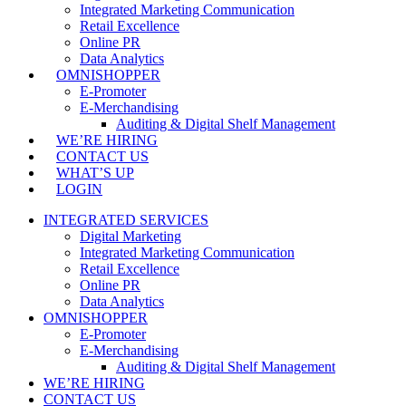
Integrated Marketing Communication
Retail Excellence
Online PR
Data Analytics
OMNISHOPPER
E-Promoter
E-Merchandising
Auditing & Digital Shelf Management
WE’RE HIRING
CONTACT US
WHAT’S UP
LOGIN
INTEGRATED SERVICES
Digital Marketing
Integrated Marketing Communication
Retail Excellence
Online PR
Data Analytics
OMNISHOPPER
E-Promoter
E-Merchandising
Auditing & Digital Shelf Management
WE’RE HIRING
CONTACT US