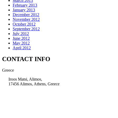
March 2013
February 2013
January 2013
December 2012
November 2012
October 2012
September 2012
July 2012
June 2012
May 2012
April 2012
CONTACT INFO
Greece
Iroos Matsi, Alimos,
17456 Alimos, Athens, Greece
+30 210 9604200
info@msps.net