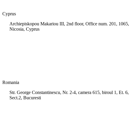
Cyprus
Archiepiskopou Makariou III, 2nd floor, Office num. 201, 1065,
Nicosia, Cyprus
+35 722 661 516
info.cy@msps.net
Romania
Str. George Constantinescu, Nr. 2-4, camera 615, biroul 1, Et. 6,
Sect.2, Bucuresti
+40 728 202 924
info.ro@msps.net