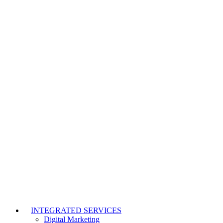
INTEGRATED SERVICES
Digital Marketing