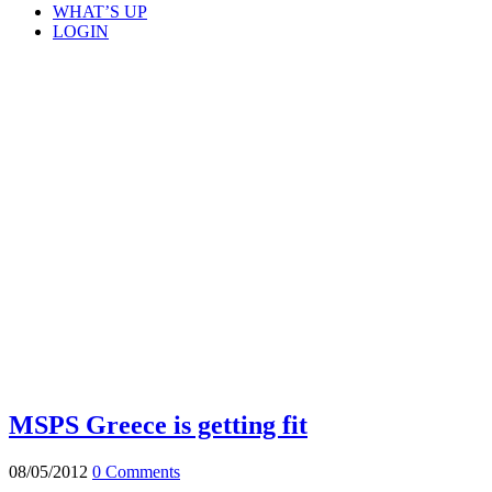
WHAT’S UP
LOGIN
MSPS Greece is getting fit
08/05/2012
0 Comments