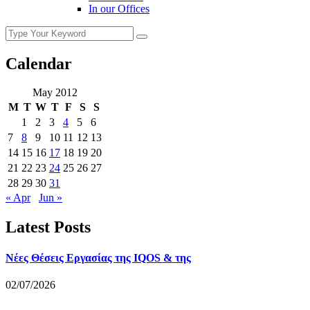
In our Offices
Calendar
May 2012
M
T
W
T
F
S
S
1
2
3
4
5
6
7
8
9
10
11
12
13
14
15
16
17
18
19
20
21
22
23
24
25
26
27
28
29
30
31
« Apr
Jun »
Latest Posts
Νέες Θέσεις Εργασίας της IQOS & της
02/07/2026