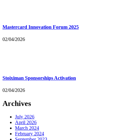
Mastercard Innovation Forum 2025
02/04/2026
Stoiximan Sponsorships Activation
02/04/2026
Archives
July 2026
April 2026
March 2024
February 2024
September 2023