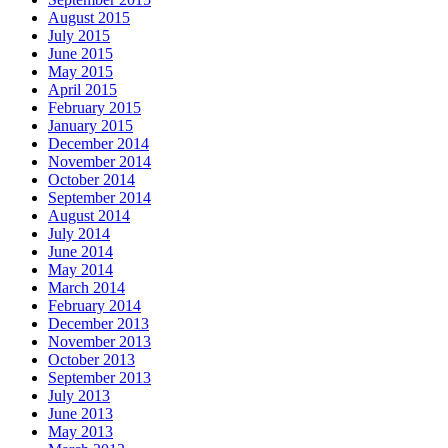
August 2015
July 2015
June 2015
May 2015
April 2015
February 2015
January 2015
December 2014
November 2014
October 2014
September 2014
August 2014
July 2014
June 2014
May 2014
March 2014
February 2014
December 2013
November 2013
October 2013
September 2013
July 2013
June 2013
May 2013