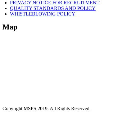
PRIVACY NOTICE FOR RECRUITMENT
QUALITY STANDARDS AND POLICY
WHISTLEBLOWING POLICY
Map
Copyright MSPS 2019. All Rights Reserved.