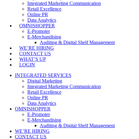
Integrated Marketing Communication
Retail Excellence
Online PR
Data Analytics
OMNISHOPPER
E-Promoter
E-Merchandising
Auditing & Digital Shelf Management
WE’RE HIRING
CONTACT US
WHAT’S UP
LOGIN
INTEGRATED SERVICES
Digital Marketing
Integrated Marketing Communication
Retail Excellence
Online PR
Data Analytics
OMNISHOPPER
E-Promoter
E-Merchandising
Auditing & Digital Shelf Management
WE’RE HIRING
CONTACT US