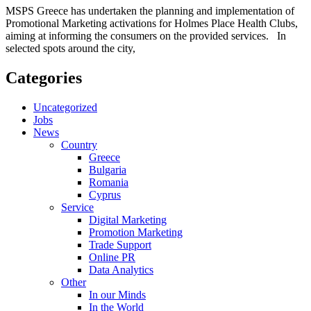
MSPS Greece has undertaken the planning and implementation of
Promotional Marketing activations for Holmes Place Health Clubs,
aiming at informing the consumers on the provided services. In
selected spots around the city,
Categories
Uncategorized
Jobs
News
Country
Greece
Bulgaria
Romania
Cyprus
Service
Digital Marketing
Promotion Marketing
Trade Support
Online PR
Data Analytics
Other
In our Minds
In the World