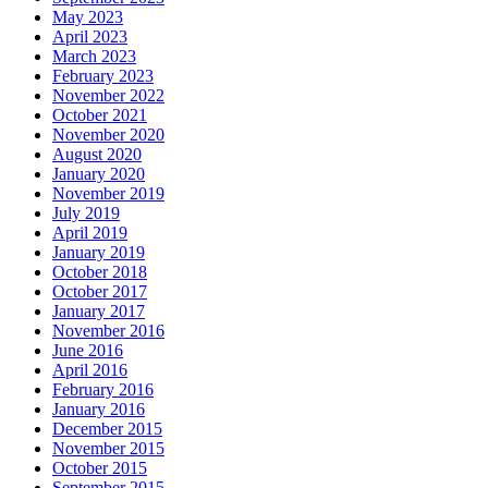
May 2023
April 2023
March 2023
February 2023
November 2022
October 2021
November 2020
August 2020
January 2020
November 2019
July 2019
April 2019
January 2019
October 2018
October 2017
January 2017
November 2016
June 2016
April 2016
February 2016
January 2016
December 2015
November 2015
October 2015
September 2015