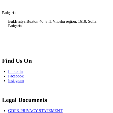
Bulgaria
Bul.Bratya Buxton 40, 8 fl, Vitosha region, 1618, Sofia,
Bulgaria
+02 854 8139
info.bg@msps.net
Find Us On
LinkedIn
Facebook
Instagram
Legal Documents
GDPR-PRIVACY STATEMENT